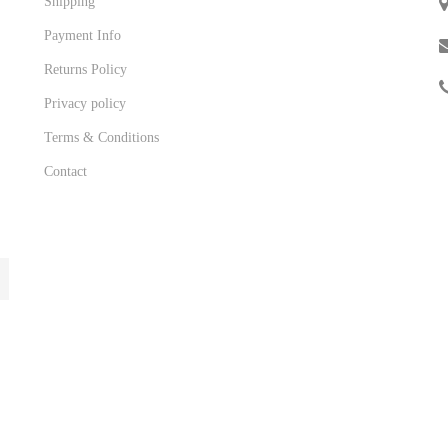
Shipping
Payment Info
Returns Policy
Privacy policy
Terms & Conditions
Contact