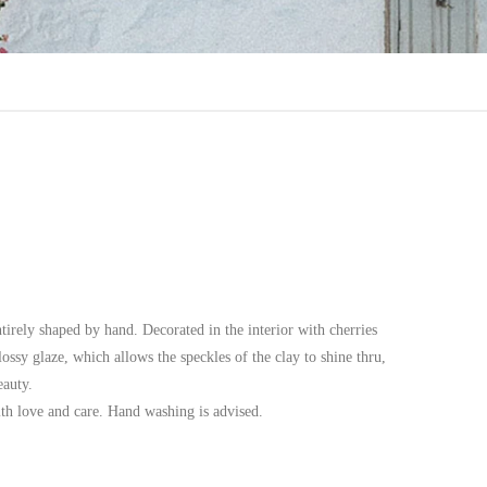
irely shaped by hand. Decorated in the interior with cherries
ossy glaze, which allows the speckles of the clay to shine thru,
eauty.
ith love and care. Hand washing is advised.