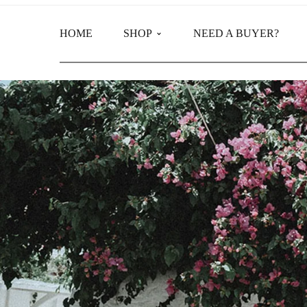
HOME
SHOP
NEED A BUYER?
Main Shop
Product Categories