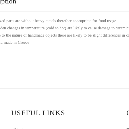
iption
zed parts are without heavy metals therefore appropriate for food usage
den changes in temperature (cold to hot) are likely to cause damage to ceramic
 to the nature of handmade objects there are likely to be slight differences in 
d made in Greece
USEFUL LINKS