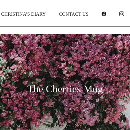
FACEBOO
I
CHRISTINA’S DIARY
CONTACT US
The Cherries Mug