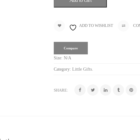
Add to cart
ADD TO WISHLIST
CO
Compare
Size:
N/A
Category:
Little Gifts
.
SHARE: