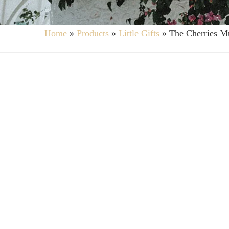
Home
»
Products
»
Little Gifts
»
The Cherries M