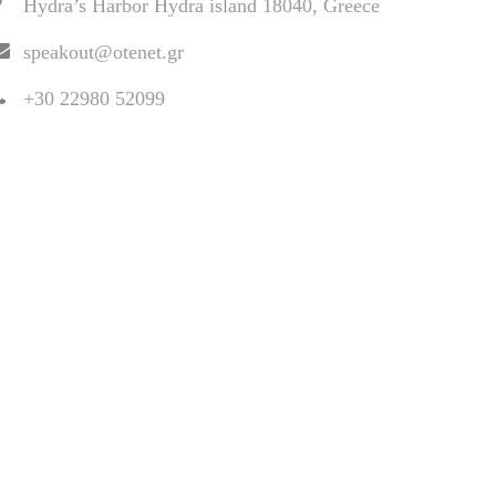
Hydra’s Harbor Hydra island 18040, Greece
speakout@otenet.gr
+30 22980 52099