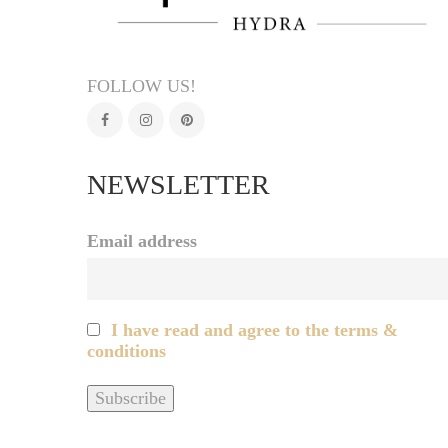
FOLLOW US!
NEWSLETTER
Email address
I have read and agree to the terms &
conditions