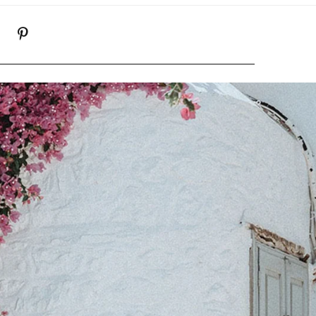
K
NSTAGRAM
PINTEREST