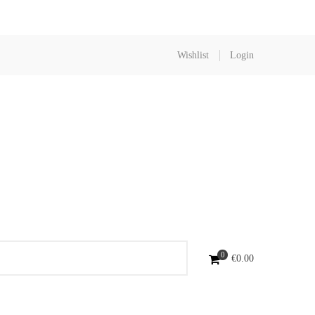
Wishlist
Login
0
€
0.00