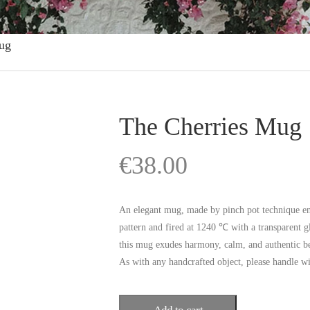
ug
The Cherries Mug
€
38.00
An elegant mug, made by pinch pot technique ent
pattern and fired at 1240 ℃ with a transparent gl
this mug exudes harmony, calm, and authentic b
As with any handcrafted object, please handle w