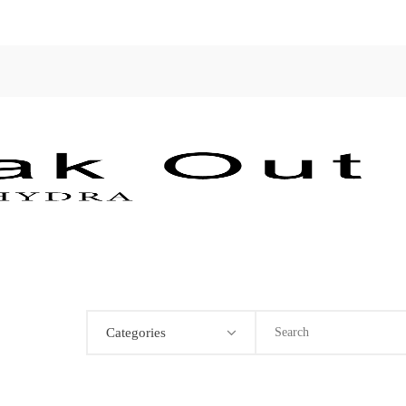
Categories