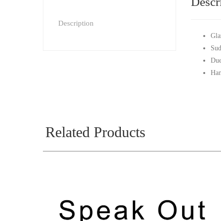
Descr
Description
Gla
Sud
Due
Han
Related Products