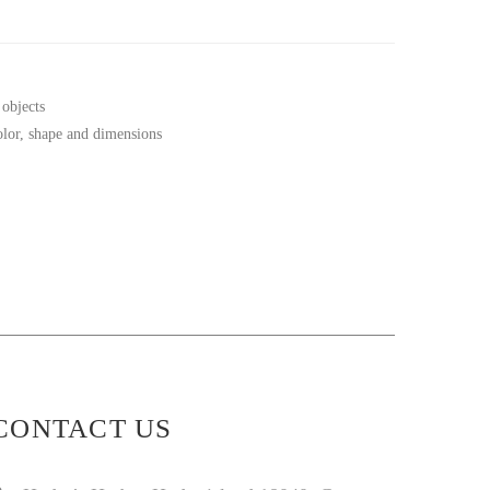
 objects
color, shape and dimensions
CONTACT US