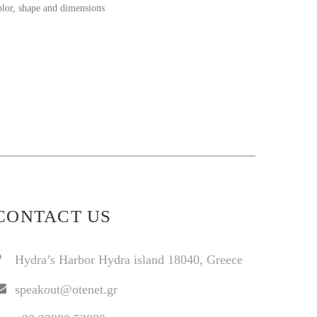
color, shape and dimensions
CONTACT US
Hydra’s Harbor Hydra island 18040, Greece
speakout@otenet.gr