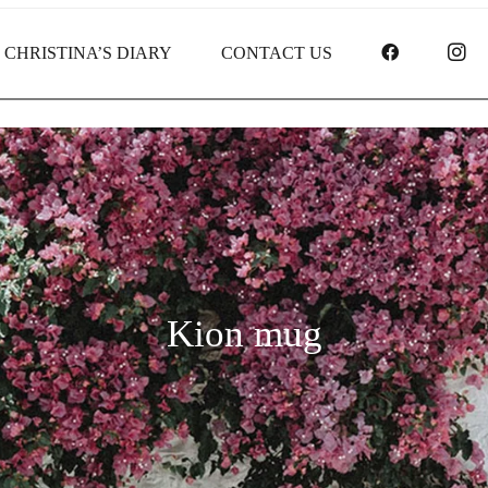
FACEBOO
I
CHRISTINA’S DIARY
CONTACT US
Kion mug