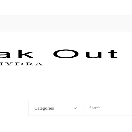
Categories