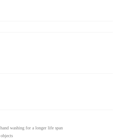
 hand washing for a longer life span
 objects