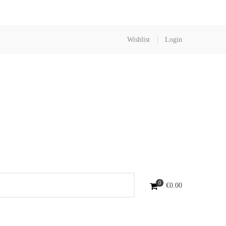
Wishlist
Login
0
€
0.00