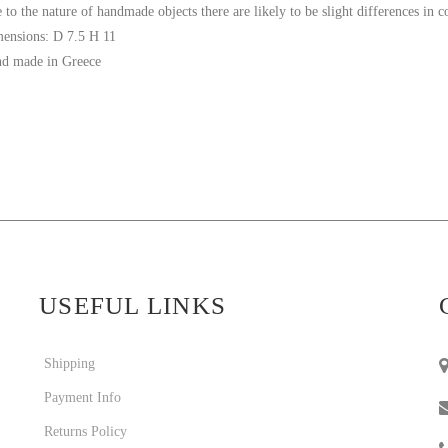
 to the nature of handmade objects there are likely to be slight differences in 
ensions: D 7.5 H 11
d made in Greece
USEFUL LINKS
Shipping
Payment Info
Returns Policy