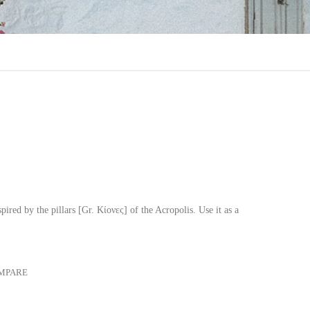
ired by the pillars [Gr. Κίονες] of the Acropolis. Use it as a
MPARE