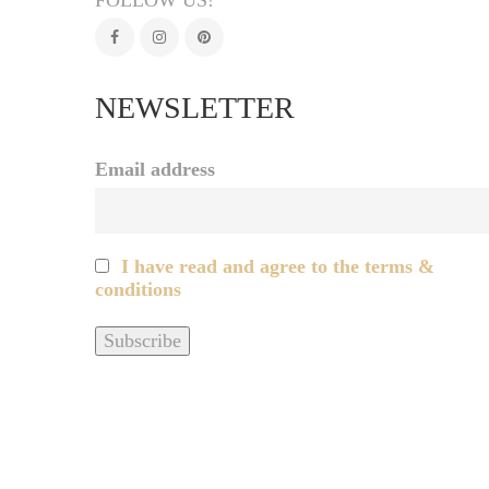
FOLLOW US!
NEWSLETTER
Email address
I have read and agree to the terms &
conditions