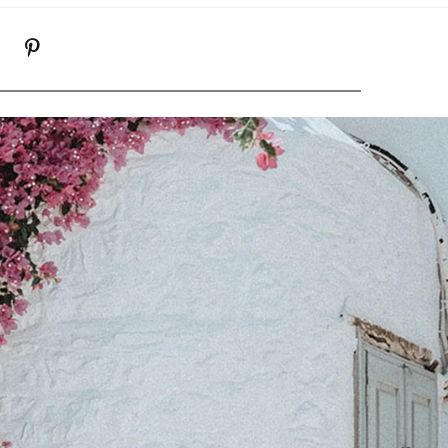
K
NSTAGRAM
PINTEREST