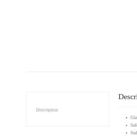
Descr
Description
Gla
Saf
Sud