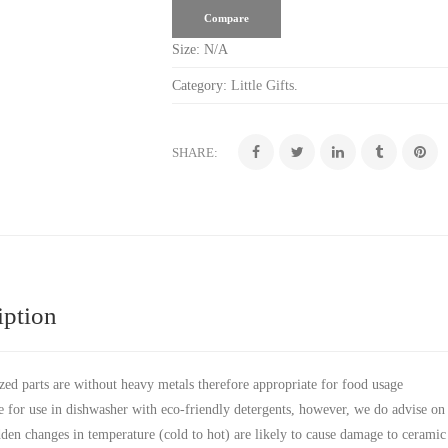
Compare
Size:
N/A
Category:
Little Gifts
.
SHARE:
iption
zed parts are without heavy metals therefore appropriate for food usage
e for use in dishwasher with eco-friendly detergents, however, we do advise on
den changes in temperature (cold to hot) are likely to cause damage to ceramic