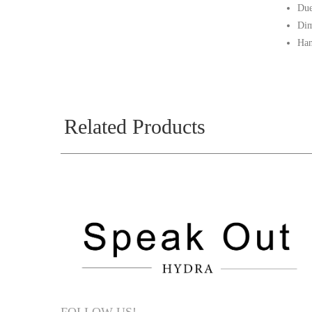
Due
Dim
Han
Related Products