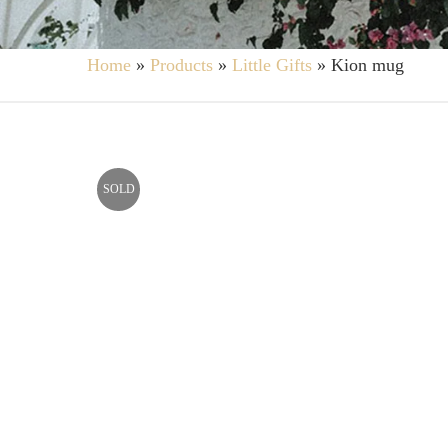
Home
»
Products
»
Little Gifts
»
Kion mug
SOLD