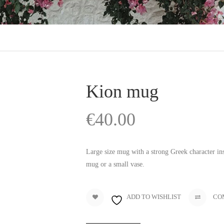
Kion mug
€
40.00
Large size mug with a strong Greek character insp
mug or a small vase.
ADD TO WISHLIST
CO