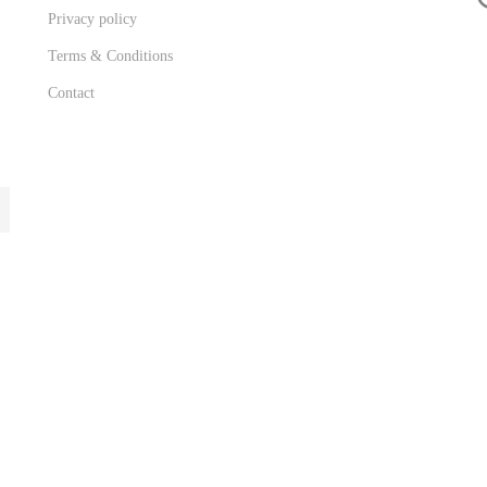
Privacy policy
Terms & Conditions
Contact