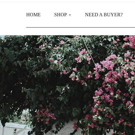
HOME
SHOP
NEED A BUYER?
Main Shop
Product Categories