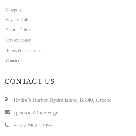
Shipping
Payment Info
Returns Policy
Privacy policy
Terms & Conditions
Contact
CONTACT US
Hydra’s Harbor Hydra island 18040, Greece
speakout@otenet.gr
+30 22980 52099