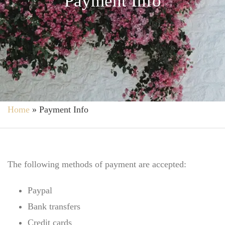
Payment Info
Home
»
Payment Info
The following methods of payment are accepted:
Paypal
Bank transfers
Credit cards