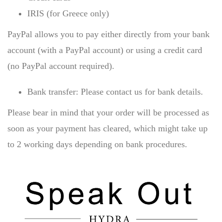
IRIS (for Greece only)
PayPal allows you to pay either directly from your bank
account (with a PayPal account) or using a credit card
(no PayPal account required).
Bank transfer: Please contact us for bank details.
Please bear in mind that your order will be processed as
soon as your payment has cleared, which might take up
to 2 working days depending on bank procedures.