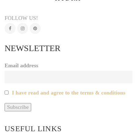
FOLLOW US!
NEWSLETTER
Email address
I have read and agree to the terms & conditions
USEFUL LINKS