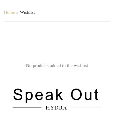
Home
»
Wishlist
No products added to the wishlist