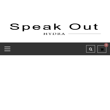
0
Wishlist