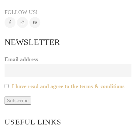
FOLLOW US!
NEWSLETTER
Email address
I have read and agree to the terms & conditions
USEFUL LINKS