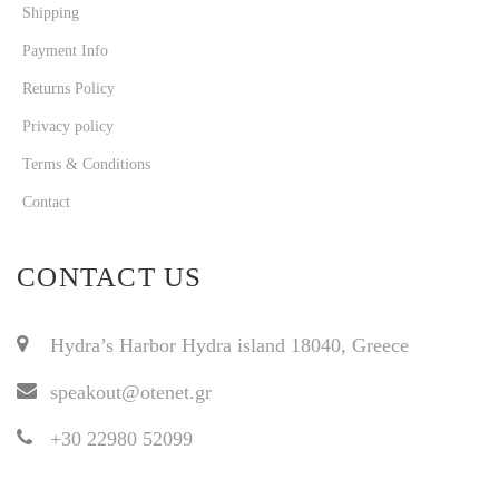
Shipping
Payment Info
Returns Policy
Privacy policy
Terms & Conditions
Contact
CONTACT US
Hydra’s Harbor Hydra island 18040, Greece
speakout@otenet.gr
+30 22980 52099