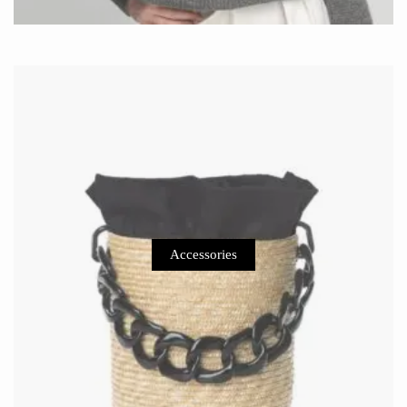
Accessories