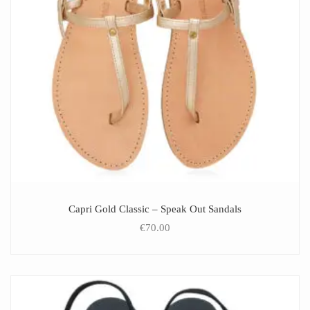
Capri Gold Classic – Speak Out Sandals
€
70.00