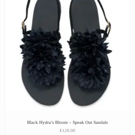
Black Hydra’s Bloom – Speak Out Sandals
€
120.00