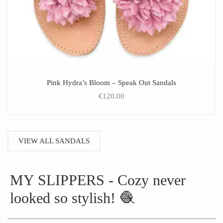
Pink Hydra’s Bloom – Speak Out Sandals
€
120.00
VIEW ALL SANDALS
MY SLIPPERS - Cozy never
looked so stylish! 🧶