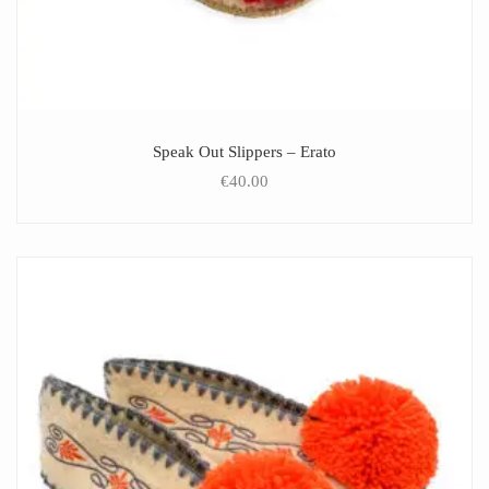
Speak Out Slippers – Erato
€
40.00