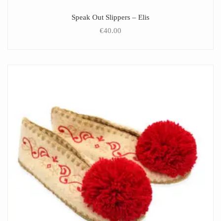
Speak Out Slippers – Elis
€
40.00