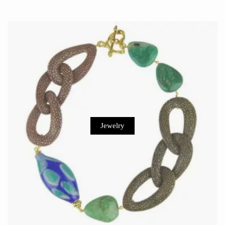
Jewelry