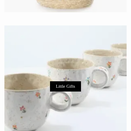
Little Gifts