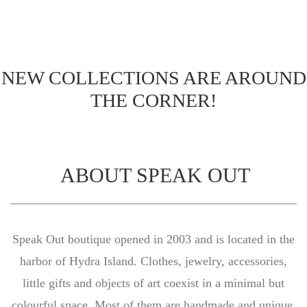
NEW COLLECTIONS ARE AROUND
THE CORNER!
ABOUT SPEAK OUT
Speak Out boutique opened in 2003 and is located in the
harbor of Hydra Island. Clothes, jewelry, accessories,
little gifts and objects of art coexist in a minimal but
colourful space. Most of them are handmade and unique.