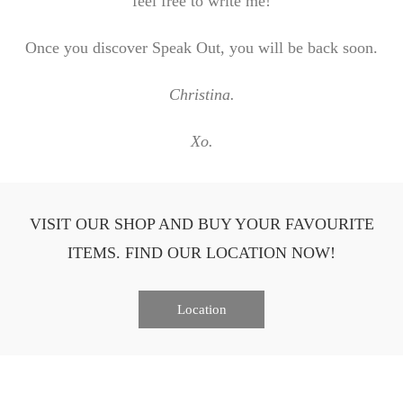
feel free to write me!
Once you discover Speak Out, you will be back soon.
Christina.
Xo.
VISIT OUR SHOP AND BUY YOUR FAVOURITE
ITEMS. FIND OUR LOCATION NOW!
Location