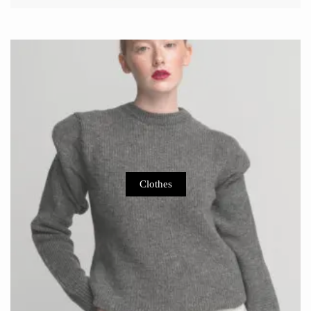
Clothes