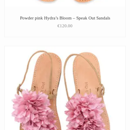
Powder pink Hydra’s Bloom – Speak Out Sandals
€
120.00