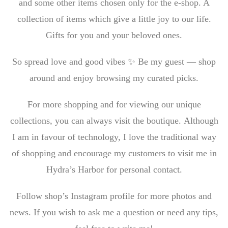
and some other items chosen only for the e-shop. A
collection of items which give a little joy to our life.
Gifts for you and your beloved ones.
So spread love and good vibes ✨ Be my guest — shop
around and enjoy browsing my curated picks.
For more shopping and for viewing our unique
collections, you can always visit the boutique. Although
I am in favour of technology, I love the traditional way
of shopping and encourage my customers to visit me in
Hydra’s Harbor for personal contact.
Follow shop’s Instagram profile for more photos and
news. If you wish to ask me a question or need any tips,