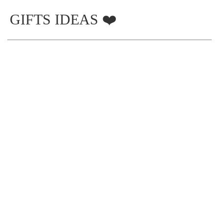
GIFTS IDEAS ❤️