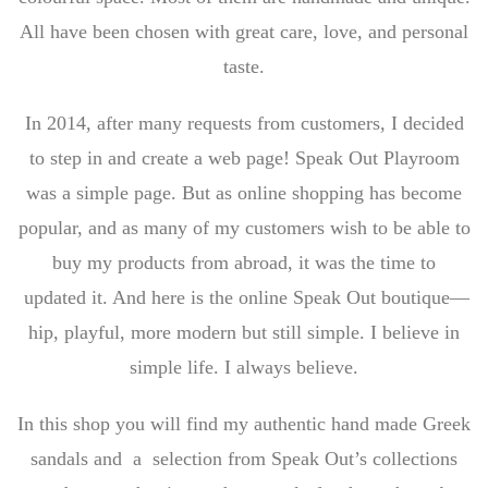
All have been chosen with great care, love, and personal
taste.
In 2014, after many requests from customers, I decided
to step in and create a web page! Speak Out Playroom
was a simple page. But as online shopping has become
popular, and as many of my customers wish to be able to
buy my products from abroad, it was the time to
updated it. And here is the online Speak Out boutique—
hip, playful, more modern but still simple. I believe in
simple life. I always believe.
In this shop you will find my authentic hand made Greek
sandals and a selection from Speak Out’s collections