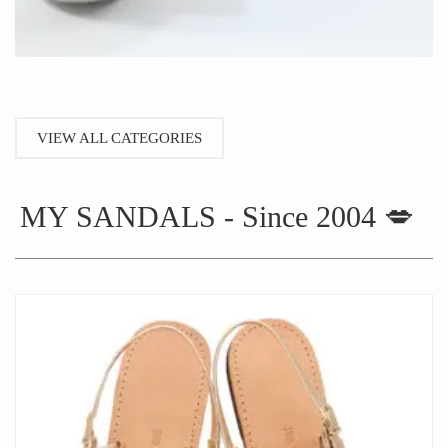
VIEW ALL CATEGORIES
MY SANDALS - Since 2004 💋