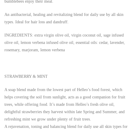
bumblebees enjoy their meal.
An antibacterial, healing and revitalizing blend for daily use by all skin
types. Ideal for hair loss and dandruff.
INGREDIENTS: extra virgin olive oil, virgin coconut oil, sage infused
olive oil, lemon verbena infused olive oil, essential oils: cedar, lavender,
rosemary, marjoram, lemon verbena
STRAWBERRY & MINT
A soap blend made from the lowest part of Helleo’s food forest, which
helps covering the soil from sunlight, acts as a good companion for fruit
trees, while offering food. It’s made from Helleo’s fresh olive oil,
delightful strawberries they harvest within late Spring and Summer, and
refreshing mint we grow under plenty of fruit trees.
A rejuvenation, toning and balancing blend for daily use all skin types for