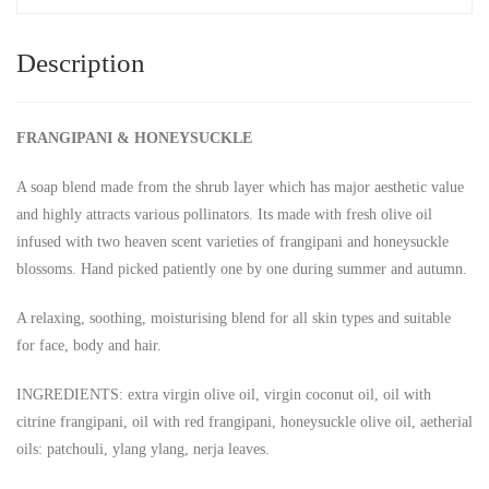
Description
FRANGIPANI & HONEYSUCKLE
A soap blend made from the shrub layer which has major aesthetic value
and highly attracts various pollinators. Its made with fresh olive oil
infused with two heaven scent varieties of frangipani and honeysuckle
blossoms. Hand picked patiently one by one during summer and autumn.
A relaxing, soothing, moisturising blend for all skin types and suitable
for face, body and hair.
INGREDIENTS: extra virgin olive oil, virgin coconut oil, oil with
citrine frangipani, oil with red frangipani, honeysuckle olive oil, aetherial
oils: patchouli, ylang ylang, nerja leaves.