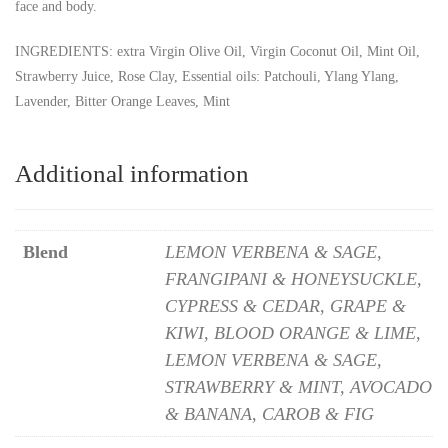
face and body.
INGREDIENTS: extra Virgin Olive Oil, Virgin Coconut Oil, Mint Oil,
Strawberry Juice, Rose Clay, Essential oils: Patchouli, Ylang Ylang,
Lavender, Bitter Orange Leaves, Mint
Additional information
Blend
LEMON VERBENA & SAGE,
FRANGIPANI & HONEYSUCKLE,
CYPRESS & CEDAR, GRAPE &
KIWI, BLOOD ORANGE & LIME,
LEMON VERBENA & SAGE,
STRAWBERRY & MINT, AVOCADO
& BANANA, CAROB & FIG