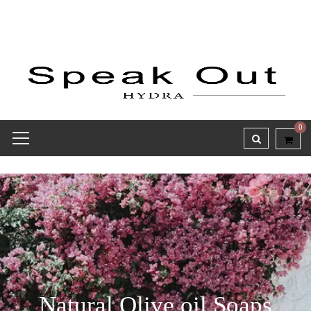
0
Natural Olive oil Soaps