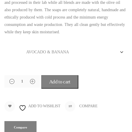
and processed in their lab while all blends are made with the olive oil
also produced by them. The soaps are completely natural, handmade and
ethically produced with cold process and the minimum energy
consumption and waste production. They all clean gently but effectively
while they keep skin moisturised.
Blend
Add to cart
ADD TO WISHLIST
COMPARE
Compare