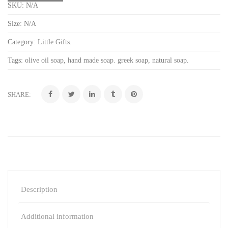
SKU:
N/A
Size:
N/A
Category:
Little Gifts
.
Tags:
olive oil soap
,
hand made soap. greek soap
,
natural soap
.
SHARE:
Description
Additional information