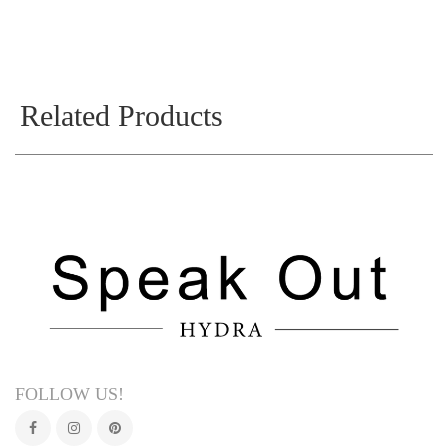
Related Products
FOLLOW US!