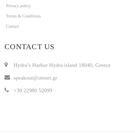
Privacy policy
Terms & Conditions
Contact
CONTACT US
Hydra’s Harbor Hydra island 18040, Greece
speakout@otenet.gr
+30 22980 52099