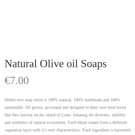
Natural Olive oil Soaps
€
7.00
Helleo new soap series is 100% natural, 100% handmade and 100%
sustainable. All grown, processed and designed in their own food forest
that they harvest on the island of Crete. Imtating the diversity, stability
and resilience of natural ecosystems. Each blend comes from a different
vegetation layer with it’s own characteristics. Each ingredient is harvested