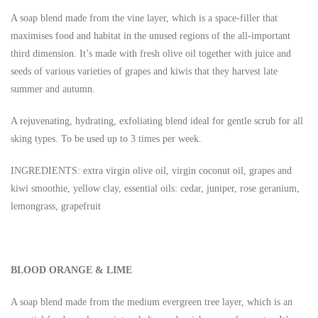
A soap blend made from the vine layer, which is a space-filler that
maximises food and habitat in the unused regions of the all-important
third dimension. It’s made with fresh olive oil together with juice and
seeds of various varieties of grapes and kiwis that they harvest late
summer and autumn.
A rejuvenating, hydrating, exfoliating blend ideal for gentle scrub for all
sking types. To be used up to 3 times per week.
INGREDIENTS: extra virgin olive oil, virgin coconut oil, grapes and
kiwi smoothie, yellow clay, essential oils: cedar, juniper, rose geranium,
lemongrass, grapefruit
BLOOD ORANGE & LIME
A soap blend made from the medium evergreen tree layer, which is an