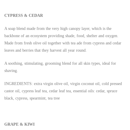
CYPRESS & CEDAR
A soap blend made from the very high canopy layer, which is the
backbone of an ecosystem providing shade, food, shelter and oxygen.
Made from fresh olive oil together with tea ade from cypress and cedar
leaves and berries that they harvest all year round.
A soothing, stimulating, grooming blend for all skin types, ideal for
shaving.
INGREDIENTS: extra virgin olive oil, virgin coconut oil, cold pressed
castor oil, cypress leaf tea, cedar leaf tea, essential oils: cedar, spruce
black, cypress, spearmint, tea tree
GRAPE & KIWI