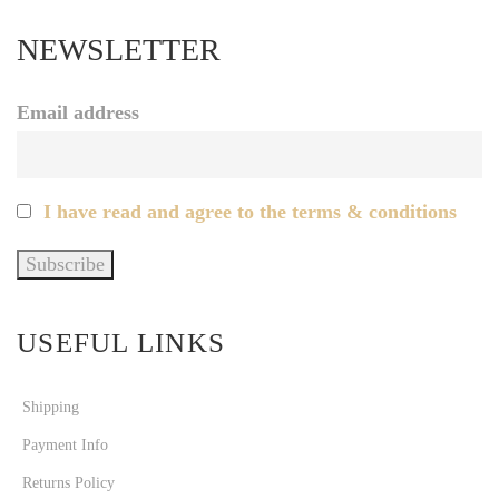
NEWSLETTER
Email address
I have read and agree to the terms & conditions
USEFUL LINKS
Shipping
Payment Info
Returns Policy