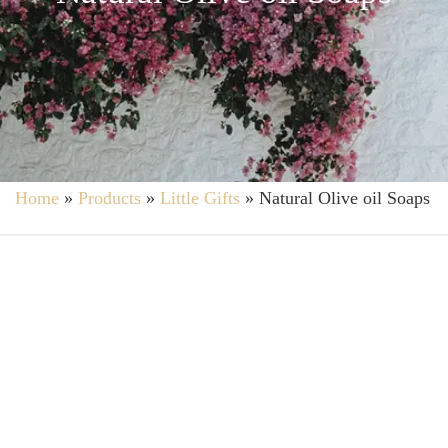
Home
»
Products
»
Little Gifts
»
Natural Olive oil Soaps