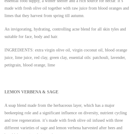
essential food supply, a winter shelter and a rich source for nectar. It’s
made with fresh olive oil together with raw juice from blood oranges and
limes that they harvest from spring till autumn.
An invigorating, hydrating, controlling acne blend for all skin tyles and
suitable for face, body and hair.
INGREDIENTS: extra virgin olive oil, virgin coconut oil, blood orange
juice, lime juice, red clay, green clay, essential oils: patchouli, lavender,
petitgrain, blood orange, lime
LEMON VERBENA & SAGE
A soap blend made from the herbaceous layer, which has a major
beekeeping role and a significant influence on diversity, nutrient cycling
and tree regeneration. it’s made with fresh olive oil infused with three
different varieties of sage and lemon verbena harvested after bees and