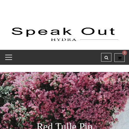
0
Red Tulle Pin