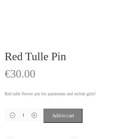
Red Tulle Pin
€
30.00
Red tulle flower pin for passionate and stylish girls!
Add to cart