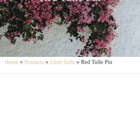
Home
»
Products
»
Little Gifts
»
Red Tulle Pin