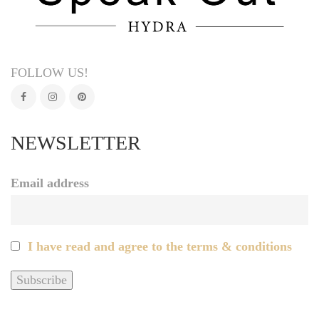
FOLLOW US!
NEWSLETTER
Email address
I have read and agree to the terms & conditions