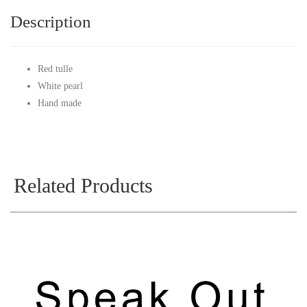
Description
Red tulle
White pearl
Hand made
Related Products