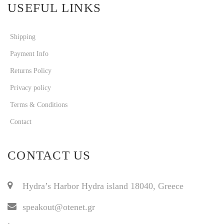
USEFUL LINKS
Shipping
Payment Info
Returns Policy
Privacy policy
Terms & Conditions
Contact
CONTACT US
Hydra’s Harbor Hydra island 18040, Greece
speakout@otenet.gr