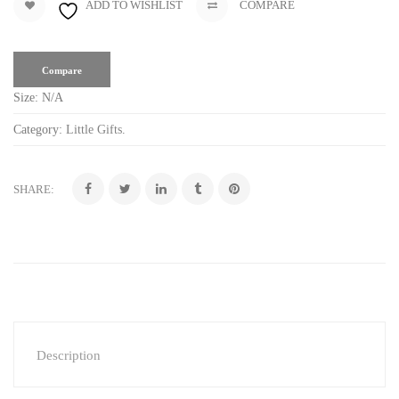
ADD TO WISHLIST
COMPARE
Compare
Size:
N/A
Category:
Little Gifts
.
SHARE:
Description