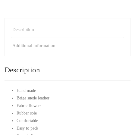
Description
Additional information
Description
Hand made
Beige suede leather
Fabric flowers
Rubber sole
Comfortable
Easy to pack