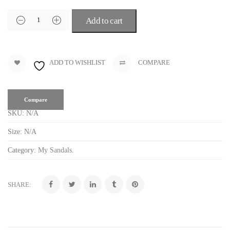
Add to cart
ADD TO WISHLIST
COMPARE
Compare
SKU:
N/A
Size:
N/A
Category:
My Sandals
.
SHARE: