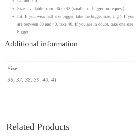
Do not slip
Sizes available from: 36 to 42 (smaller or bigger on request)
Fit: If you wear half size bigger, take the bigger size. E.g > It you
are between 39 and 40, take 40. If you are in doubt, take one size
bigger
Additional information
Size
36, 37, 38, 39, 40, 41
Related Products