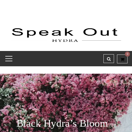
0
Black Hydra’s Bloom –