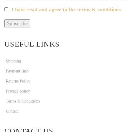
I have read and agree to the terms & conditions
USEFUL LINKS
Shipping
Payment Info
Returns Policy
Privacy policy
Terms & Conditions
Contact
CONTACT US