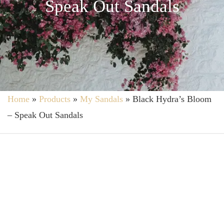
Speak Out Sandals
Home
»
Products
»
My Sandals
»
Black Hydra’s Bloom
– Speak Out Sandals