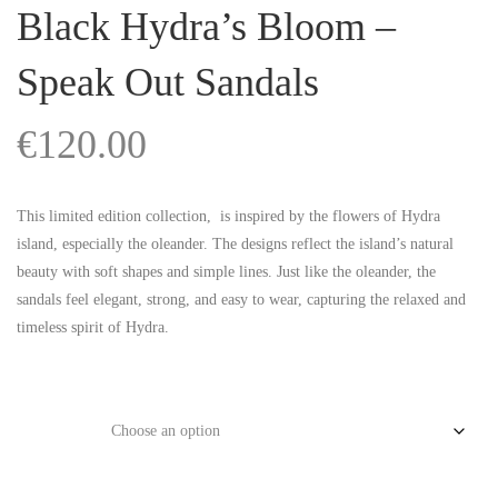
Black Hydra’s Bloom –
Speak Out Sandals
€
120.00
This limited edition collection,
is inspired by the flowers of Hydra
island, especially the oleander. The designs reflect the island’s natural
beauty with soft shapes and simple lines. Just like the oleander, the
sandals feel elegant, strong, and easy to wear, capturing the relaxed and
timeless spirit of Hydra.
Size