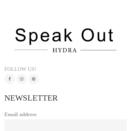
FOLLOW US!
NEWSLETTER
Email address