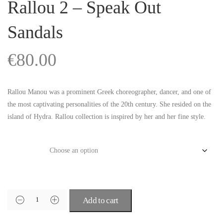
Rallou 2 – Speak Out
Sandals
€
80.00
Rallou Manou was a prominent Greek choreographer, dancer, and one of
the most captivating personalities of the 20th century. She resided on the
island of Hydra. Rallou collection is inspired by her and her fine style.
Size
Add to cart