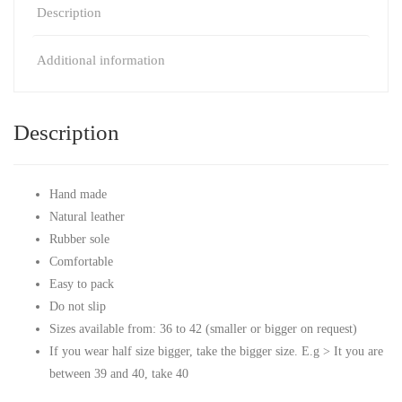
Description
Additional information
Description
Hand made
Natural leather
Rubber sole
Comfortable
Easy to pack
Do not slip
Sizes available from: 36 to 42 (smaller or bigger on request)
If you wear half size bigger, take the bigger size. E.g > It you are
between 39 and 40, take 40