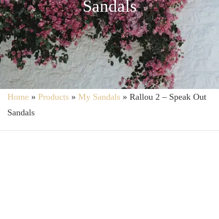
Sandals
Home
»
Products
»
My Sandals
»
Rallou 2 – Speak Out
Sandals