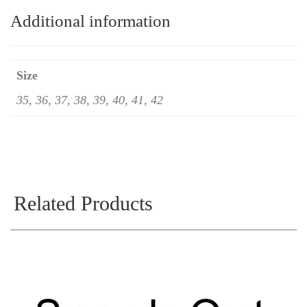
Additional information
Size
35, 36, 37, 38, 39, 40, 41, 42
Related Products