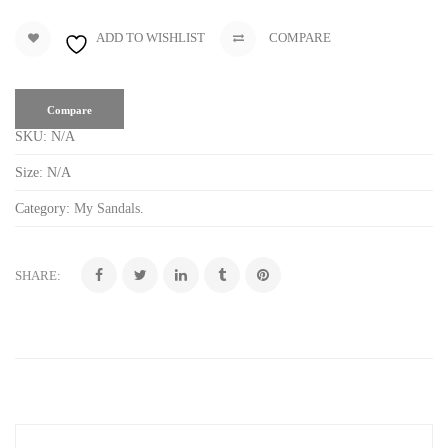
ADD TO WISHLIST
COMPARE
Compare
SKU:
N/A
Size:
N/A
Category:
My Sandals
.
SHARE: