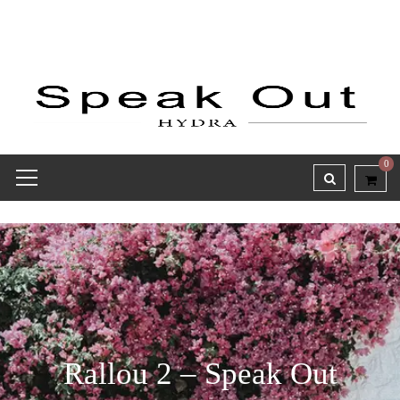
0
Rallou 2 – Speak Out