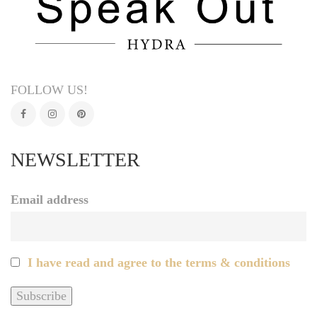
FOLLOW US!
NEWSLETTER
Email address
I have read and agree to the terms & conditions