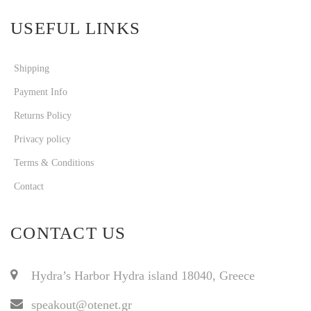
USEFUL LINKS
Shipping
Payment Info
Returns Policy
Privacy policy
Terms & Conditions
Contact
CONTACT US
Hydra’s Harbor Hydra island 18040, Greece
speakout@otenet.gr