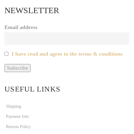
NEWSLETTER
Email address
I have read and agree to the terms & conditions
USEFUL LINKS
Shipping
Payment Info
Returns Policy