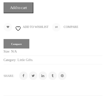
Add to cart
ADD TO WISHLIST
COMPARE
Compare
Size:
N/A
Category:
Little Gifts
.
SHARE: