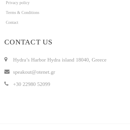
Privacy policy
Terms & Conditions
Contact
CONTACT US
Hydra’s Harbor Hydra island 18040, Greece
speakout@otenet.gr
+30 22980 52099