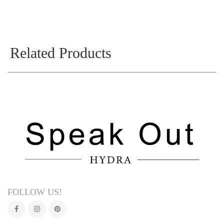
Related Products
FOLLOW US!