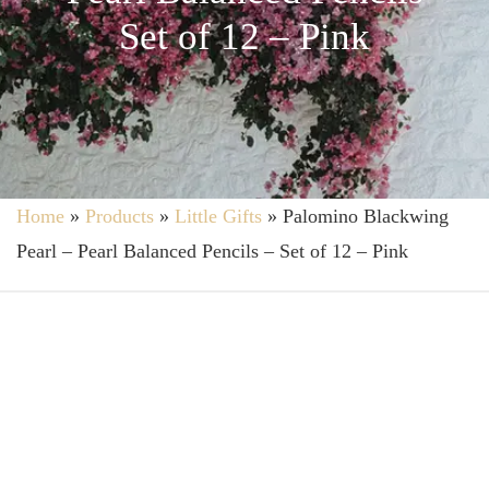
Set of 12 – Pink
Home
»
Products
»
Little Gifts
»
Palomino Blackwing
Pearl – Pearl Balanced Pencils – Set of 12 – Pink