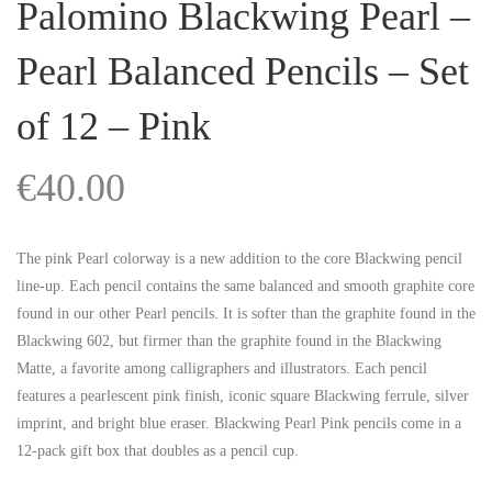
Palomino Blackwing Pearl –
Pearl Balanced Pencils – Set
of 12 – Pink
€
40.00
The pink Pearl colorway is a new addition to the core Blackwing pencil
line-up. Each pencil contains the same balanced and smooth graphite core
found in our other Pearl pencils. It is softer than the graphite found in the
Blackwing 602, but firmer than the graphite found in the Blackwing
Matte, a favorite among calligraphers and illustrators. Each pencil
features a pearlescent pink finish, iconic square Blackwing ferrule, silver
imprint, and bright blue eraser. Blackwing Pearl Pink pencils come in a
12-pack gift box that doubles as a pencil cup.