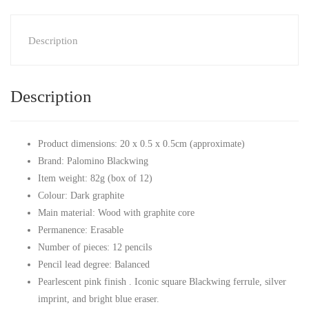
Description
Description
Product dimensions: 20 x 0.5 x 0.5cm (approximate)
Brand: Palomino Blackwing
Item weight: 82g (box of 12)
Colour: Dark graphite
Main material: Wood with graphite core
Permanence: Erasable
Number of pieces: 12 pencils
Pencil lead degree: Balanced
Pearlescent pink finish . Iconic square Blackwing ferrule, silver
imprint, and bright blue eraser.