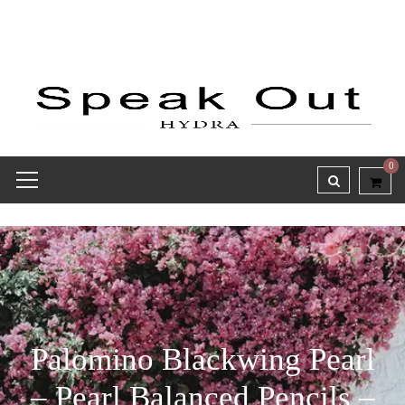
0
Palomino Blackwing Pearl
– Pearl Balanced Pencils –