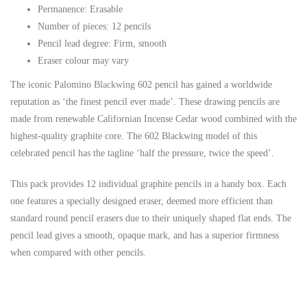
Permanence: Erasable
Number of pieces: 12 pencils
Pencil lead degree: Firm, smooth
Eraser colour may vary
The iconic Palomino
Blackwing
602 pencil has gained a worldwide
reputation as ‘the finest pencil ever made’. These drawing pencils are
made from renewable Californian Incense Cedar wood combined with the
highest-quality graphite core. The 602 Blackwing model of this
celebrated pencil has the tagline ‘half the pressure, twice the speed’.
This pack provides 12 individual graphite pencils in a handy box. Each
one features a specially designed eraser, deemed more efficient than
standard round pencil erasers due to their uniquely shaped flat ends. The
pencil lead gives a smooth, opaque mark, and has a superior firmness
when compared with other pencils.