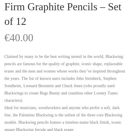
Firm Graphite Pencils – Set
of 12
€
40.00
Claimed by many to be the best writing utensil in the world, Blackwing
pencils are famous for the quality of graphite, iconic shape, replaceable
eraser and the men and women whose works they’ve inspired throughout
the years. The list of known users includes John Steinbeck, Stephen
Sondheim, Leonard Bernstein and Chuck Jones (who proudly used
Blackwings to create Bugs Bunny and countless other Looney Tunes
characters).
Ideal for musicians, woodworkers and anyone who prefer a soft, dark
line, the Palomino Blackwing is the softest of the three core Blackwing
models. Blackwing pencils feature a timeless matte black finish, iconic
square Blackwing ferrule and black eraser.