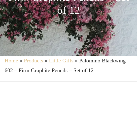
of 12
Home
»
Products
»
Little Gifts
»
Palomino Blackwing
602 – Firm Graphite Pencils – Set of 12