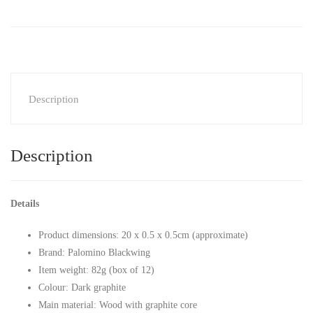
Description
Description
Details
Product dimensions: 20 x 0.5 x 0.5cm (approximate)
Brand: Palomino Blackwing
Item weight: 82g (box of 12)
Colour: Dark graphite
Main material: Wood with graphite core