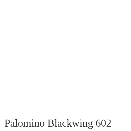
Palomino Blackwing 602 –