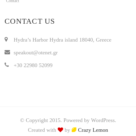
Contact
CONTACT US
Hydra’s Harbor Hydra island 18040, Greece
speakout@otenet.gr
+30 22980 52099
© Copyright 2015. Powered by WordPress.
Created with
by
Crazy Lemon