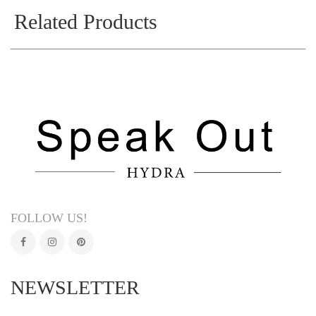
Related Products
FOLLOW US!
NEWSLETTER