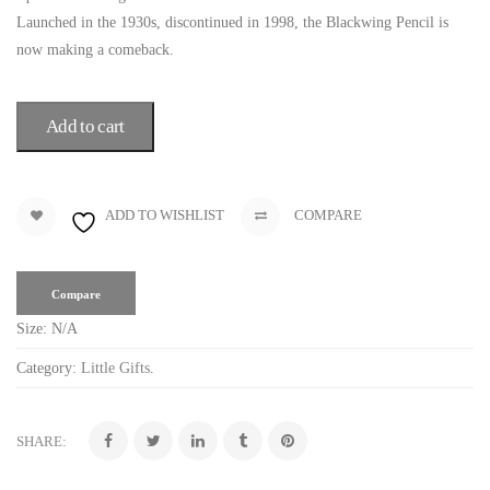
Launched in the 1930s, discontinued in 1998, the Blackwing Pencil is
now making a comeback.
Add to cart
ADD TO WISHLIST
COMPARE
Compare
Size:
N/A
Category:
Little Gifts
.
SHARE: