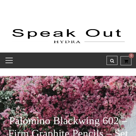
0
Palomino Blackwing 602 –
Firm Graphite Pencils – Set