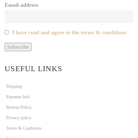
Email address
I have read and agree to the terms & conditions
USEFUL LINKS
Shipping
Payment Info
Returns Policy
Privacy policy
Terms & Conditions