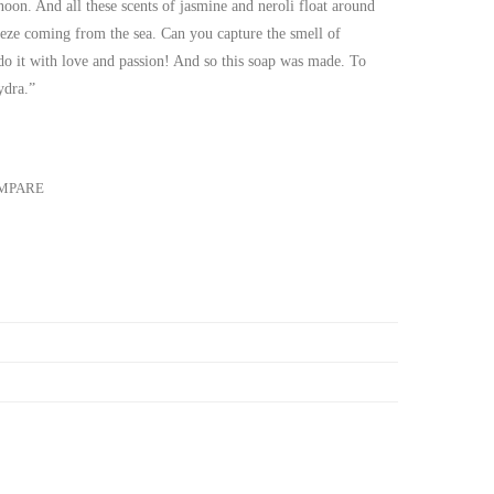
noon. And all these scents of jasmine and neroli float around
eze coming from the sea. Can you capture the smell of
 do it with love and passion! And so this soap was made. To
ydra.”
MPARE