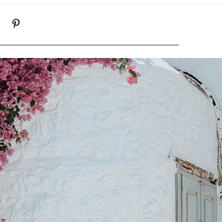
K
NSTAGRAM
PINTEREST