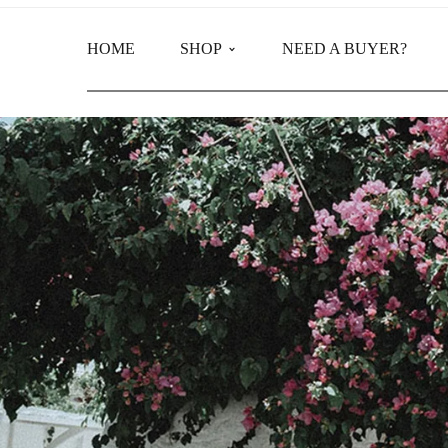
HOME
SHOP
NEED A BUYER?
Main Shop
Product Categories