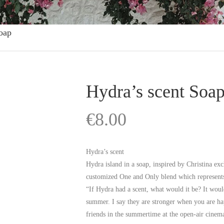
oap
Hydra’s scent Soa
€
8.00
Hydra’s scent
Hydra island in a soap, inspired by Christina e
customized One and Only blend which represents
“If Hydra had a scent, what would it be? It woul
summer. I say they are stronger when you are ha
friends in the summertime at the open-air cinema,