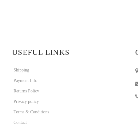
USEFUL LINKS
Shipping
Payment Info
Returns Policy
Privacy policy
Terms & Conditions
Contact