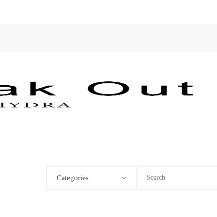
Categories