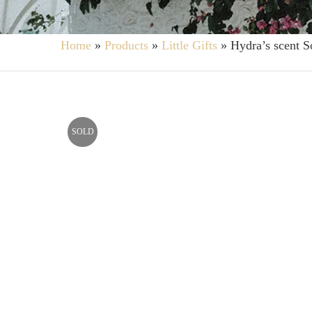
Home
»
Products
»
Little Gifts
»
Hydra’s scent S
SOLD