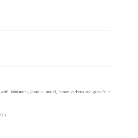
ted with labdanum, jasmine, neroli, lemon verbena and grapefruit
als .