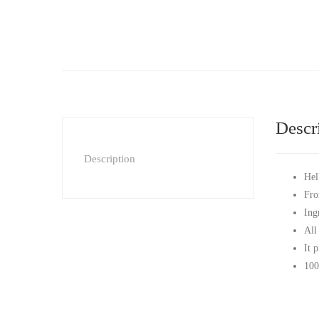
Descr
Description
Hel
Fro
Ing
All
It 
100