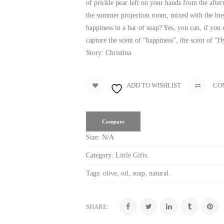
of prickle pear left on your hands from the after
the summer projection room, mixed with the bre
happiness in a bar of soap? Yes, you can, if you
capture the scent of “happiness”, the scent of “H
Story: Christina
ADD TO WISHLIST
CO
Compare
Size:
N/A
Category:
Little Gifts
.
Tags:
olive
,
oil
,
soap
,
natural
.
SHARE: