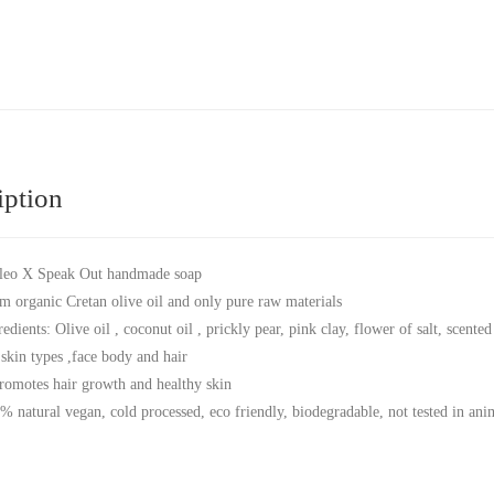
iption
leo X Speak Out handmade soap
m organic Cretan olive oil and only pure raw materials
redients: Olive oil , coconut oil , prickly pear, pink clay, flower of salt, scen
 skin types ,face body and hair
promotes hair growth and healthy skin
% natural vegan, cold processed, eco friendly, biodegradable, not tested in anim