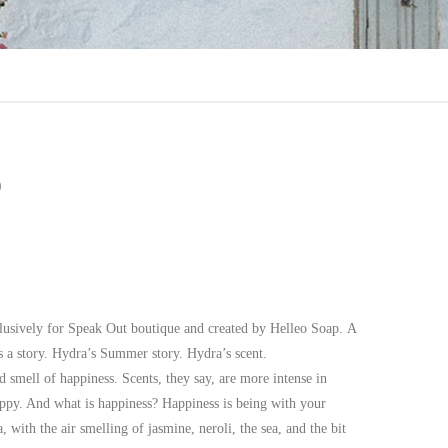
p
xclusively for Speak Out boutique and created by Helleo Soap. A
 a story. Hydra’s Summer story. Hydra’s scent.
d smell of happiness. Scents, they say, are more intense in
ppy. And what is happiness? Happiness is being with your
 with the air smelling of jasmine, neroli, the sea, and the bit