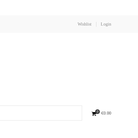
Wishlist
Login
0
€
0.00