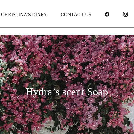
FACEBOO
I
CHRISTINA’S DIARY
CONTACT US
Hydra’s scent Soap