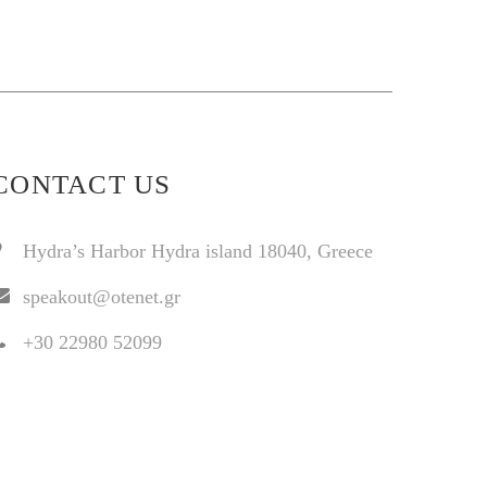
CONTACT US
Hydra’s Harbor Hydra island 18040, Greece
speakout@otenet.gr
+30 22980 52099