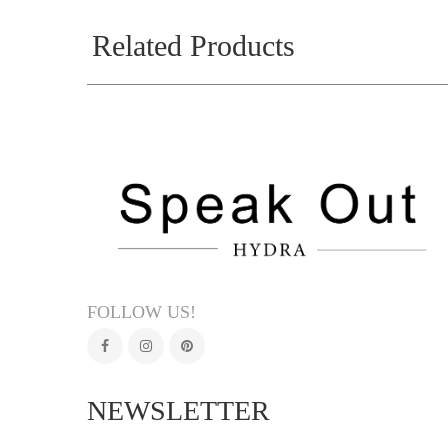
Related Products
FOLLOW US!
NEWSLETTER