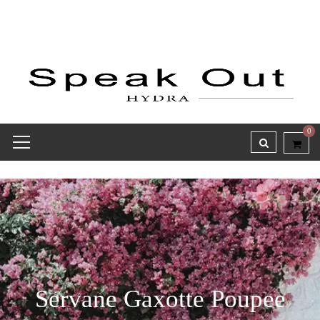
0
Servane Gaxotte Poupee