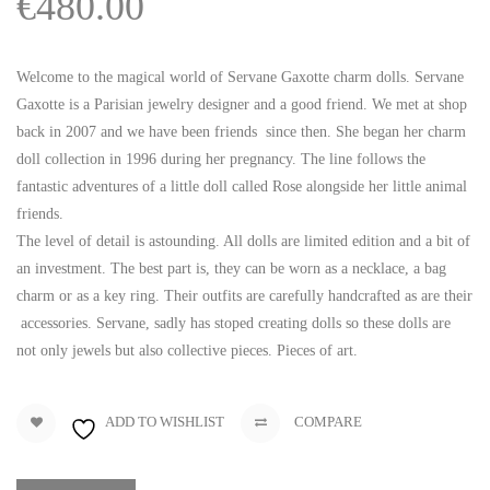
€
480.00
Welcome to the magical world of Servane Gaxotte charm dolls. Servane
Gaxotte is a Parisian jewelry designer and a good friend. We met at shop
back in 2007 and we have been friends since then. She began her charm
doll collection in 1996 during her pregnancy. The line follows the
fantastic adventures of a little doll called Rose alongside her little animal
friends.
The level of detail is astounding. All dolls are limited edition and a bit of
an investment. The best part is, they can be worn as a necklace, a bag
charm or as a key ring. Their outfits are carefully handcrafted as are their
accessories. Servane, sadly has stoped creating dolls so these dolls are
not only jewels but also collective pieces. Pieces of art.
ADD TO WISHLIST
COMPARE