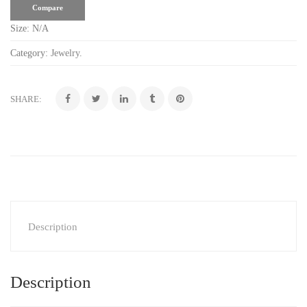
Compare
Size:
N/A
Category:
Jewelry
.
SHARE:
Description
Description