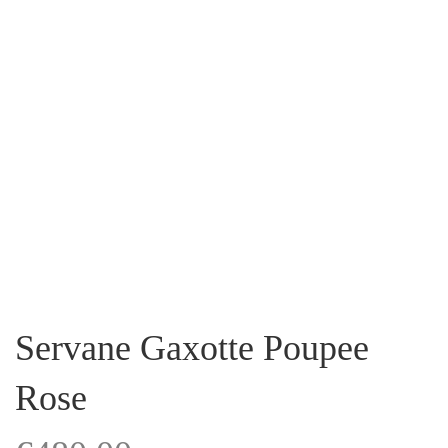
Servane Gaxotte Poupee
Rose