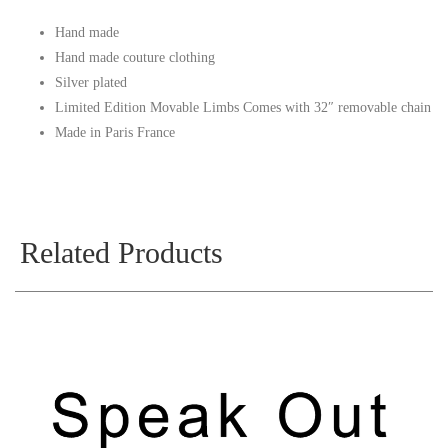
Hand made
Hand made couture clothing
Silver plated
Limited Edition Movable Limbs Comes with 32″ removable chain
Made in Paris France
Related Products