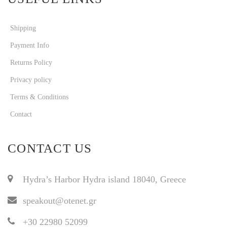
Shipping
Payment Info
Returns Policy
Privacy policy
Terms & Conditions
Contact
CONTACT US
Hydra’s Harbor Hydra island 18040, Greece
speakout@otenet.gr
+30 22980 52099