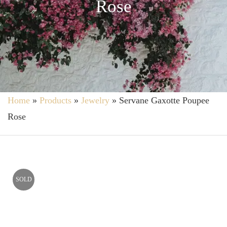
Rose
Home
»
Products
»
Jewelry
»
Servane Gaxotte Poupee
Rose
SOLD