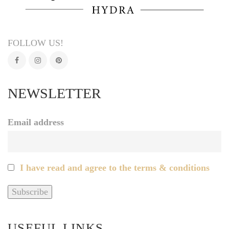
FOLLOW US!
NEWSLETTER
Email address
I have read and agree to the terms & conditions
USEFUL LINKS