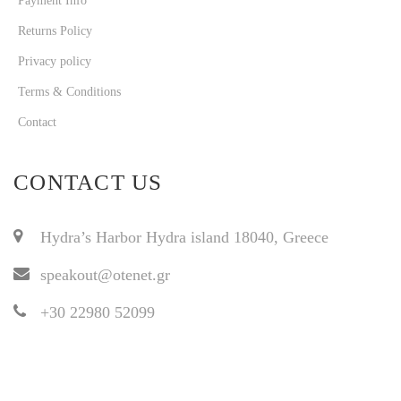
Payment Info
Returns Policy
Privacy policy
Terms & Conditions
Contact
CONTACT US
Hydra’s Harbor Hydra island 18040, Greece
speakout@otenet.gr
+30 22980 52099