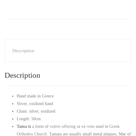
Description
Description
Hand made in Greece
Sliver, oxidized hand
Chain: silver, oxidized
Length: 50cm
Tama is
a form of
votive offering
or
ex-voto
used in
Greek
Orthodox Church
. Tamata are usually small metal plaques, Mae of