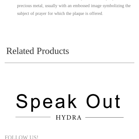
precious metal, usually with an embossed image symbolizing the
subject of prayer for which the plaque is offered.
Related Products
FOLLOW US!