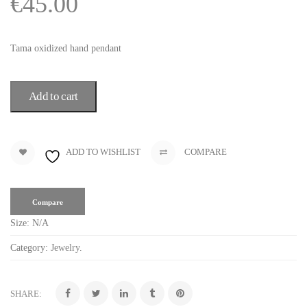
€
45.00
Tama oxidized hand pendant
Add to cart
ADD TO WISHLIST
COMPARE
Compare
Size:
N/A
Category:
Jewelry
.
SHARE: