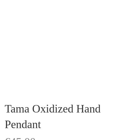
Tama Oxidized Hand
Pendant