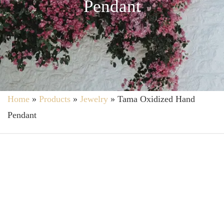
Pendant
Home
»
Products
»
Jewelry
»
Tama Oxidized Hand
Pendant