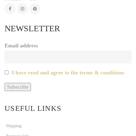
NEWSLETTER
Email address
I have read and agree to the terms & conditions
USEFUL LINKS
Shipping