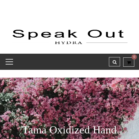
0
Tama Oxidized Hand