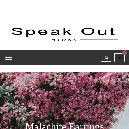
0
Malachite Earrings