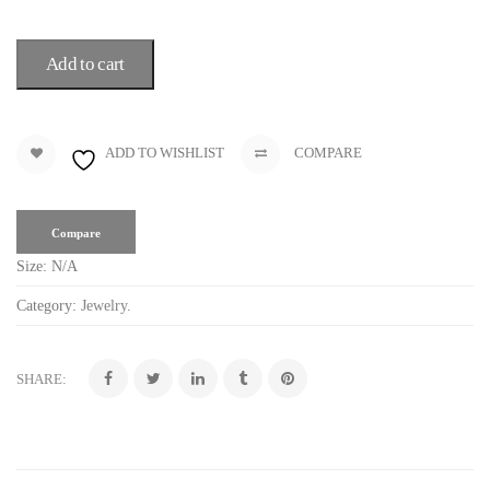
Add to cart
ADD TO WISHLIST
COMPARE
Compare
Size:
N/A
Category:
Jewelry
.
SHARE: