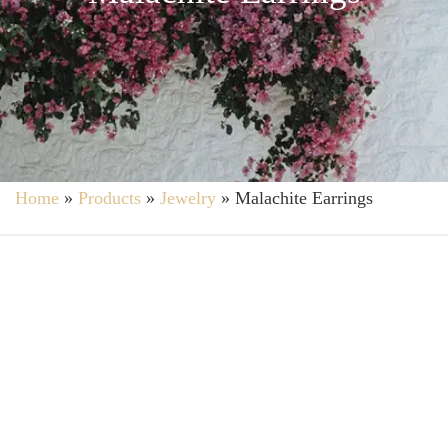
Home
»
Products
»
Jewelry
»
Malachite Earrings