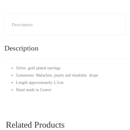
Description
Description
Silver, gold plated earrings
Gemstones: Malachite, pearls and rhodolite drops
Length approximately 2,5cm
Hand made in Greece
Related Products