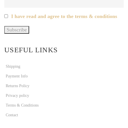
I have read and agree to the terms & conditions
USEFUL LINKS
Shipping
Payment Info
Returns Policy
Privacy policy
Terms & Conditions
Contact