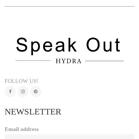
FOLLOW US!
NEWSLETTER
Email address