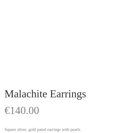
Malachite Earrings
€
140.00
Square silver, gold pated earrings with pearls.