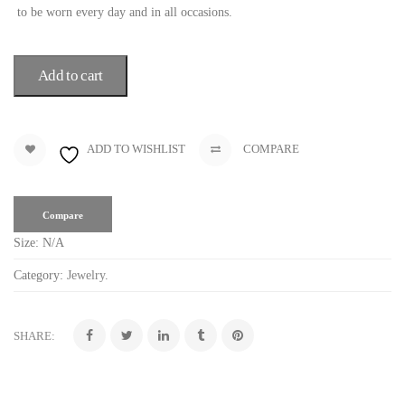
to be worn every day and in all occasions.
Add to cart
ADD TO WISHLIST
COMPARE
Compare
Size:
N/A
Category:
Jewelry
.
SHARE: