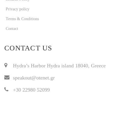
Privacy policy
Terms & Conditions
Contact
CONTACT US
Hydra’s Harbor Hydra island 18040, Greece
speakout@otenet.gr
+30 22980 52099