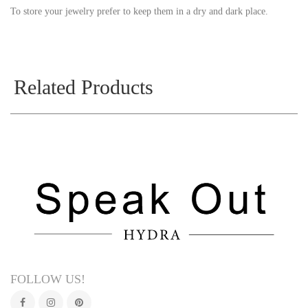
To store your jewelry prefer to keep them in a dry and dark place.
Related Products
FOLLOW US!