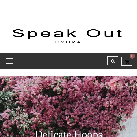
0
Delicate Hoops