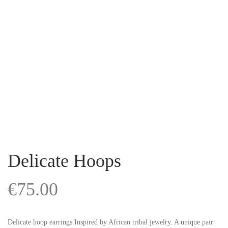
Delicate Hoops
€
75.00
Delicate hoop earrings Inspired by African tribal jewelry. A unique pair