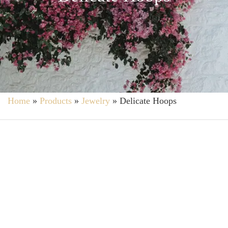
Home
»
Products
»
Jewelry
»
Delicate Hoops