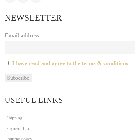
NEWSLETTER
Email address
I have read and agree to the terms & conditions
USEFUL LINKS
Shipping
Payment Info
Returns Policy