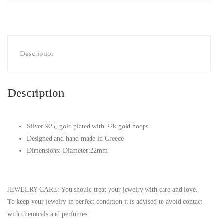
Description
Description
Silver 925, gold plated with 22k gold hoops
Designed and hand made in Greece
Dimensions: Diameter:22mm
JEWELRY CARE: You should treat your jewelry with care and love.
To keep your jewelry in perfect condition it is advised to avoid contact
with chemicals and perfumes.