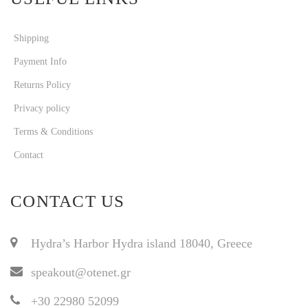
Shipping
Payment Info
Returns Policy
Privacy policy
Terms & Conditions
Contact
CONTACT US
Hydra’s Harbor Hydra island 18040, Greece
speakout@otenet.gr
+30 22980 52099