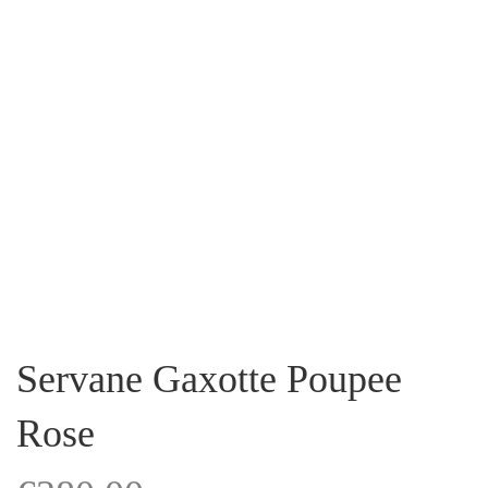
Servane Gaxotte Poupee
Rose