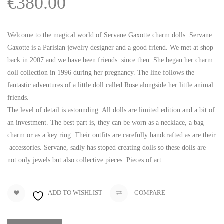
€
380.00
Welcome to the magical world of Servane Gaxotte charm dolls. Servane
Gaxotte is a Parisian jewelry designer and a good friend. We met at shop
back in 2007 and we have been friends since then. She began her charm
doll collection in 1996 during her pregnancy. The line follows the
fantastic adventures of a little doll called Rose alongside her little animal
friends.
The level of detail is astounding. All dolls are limited edition and a bit of
an investment. The best part is, they can be worn as a necklace, a bag
charm or as a key ring. Their outfits are carefully handcrafted as are their
accessories. Servane, sadly has stoped creating dolls so these dolls are
not only jewels but also collective pieces. Pieces of art.
ADD TO WISHLIST
COMPARE