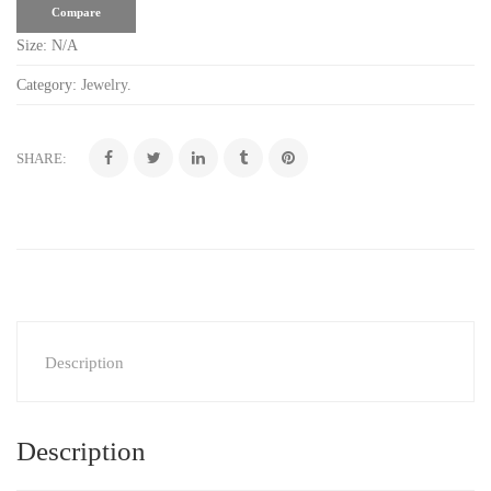
Compare
Size:
N/A
Category:
Jewelry
.
SHARE:
Description
Description