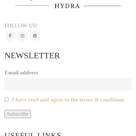
FOLLOW US!
NEWSLETTER
Email address
I have read and agree to the terms & conditions
USEFUL LINKS