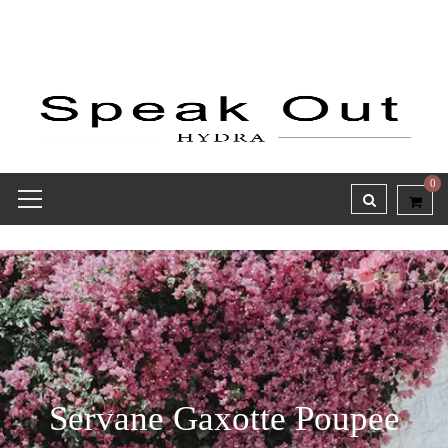
0
Servane Gaxotte Poupee