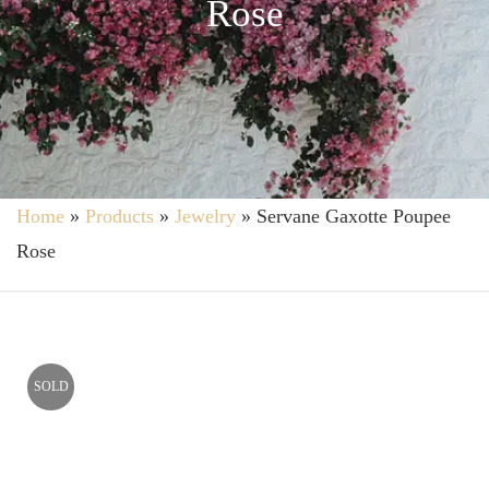
Rose
Home
»
Products
»
Jewelry
»
Servane Gaxotte Poupee
Rose
SOLD