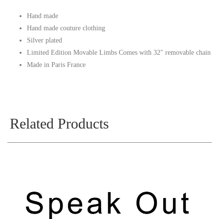
Hand made
Hand made couture clothing
Silver plated
Limited Edition Movable Limbs Comes with 32″ removable chain
Made in Paris France
Related Products