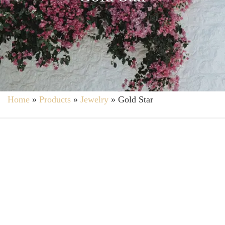
Home
»
Products
»
Jewelry
»
Gold Star