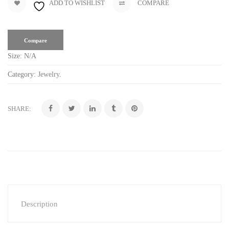
ADD TO WISHLIST
COMPARE
Compare
Size:
N/A
Category:
Jewelry
.
SHARE:
Description