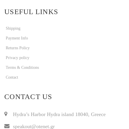
USEFUL LINKS
Shipping
Payment Info
Returns Policy
Privacy policy
Terms & Conditions
Contact
CONTACT US
Hydra’s Harbor Hydra island 18040, Greece
speakout@otenet.gr