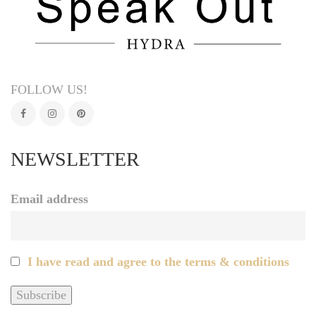
FOLLOW US!
NEWSLETTER
Email address
I have read and agree to the terms & conditions