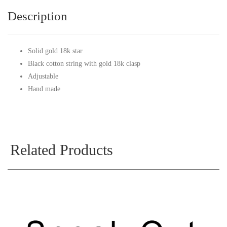
Description
Solid gold 18k star
Black cotton string with gold 18k clasp
Adjustable
Hand made
Related Products