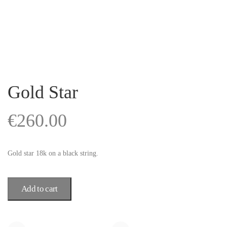
Gold Star
€
260.00
Gold star 18k on a black string.
Add to cart