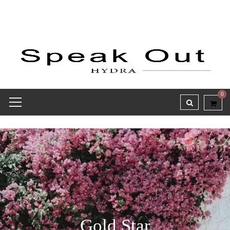
0
Gold Star