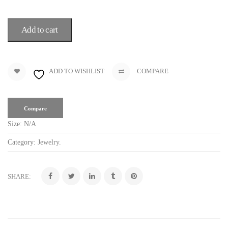
Add to cart
ADD TO WISHLIST
COMPARE
Compare
Size:
N/A
Category:
Jewelry
.
SHARE: