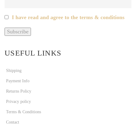
I have read and agree to the terms & conditions
USEFUL LINKS
Shipping
Payment Info
Returns Policy
Privacy policy
Terms & Conditions
Contact