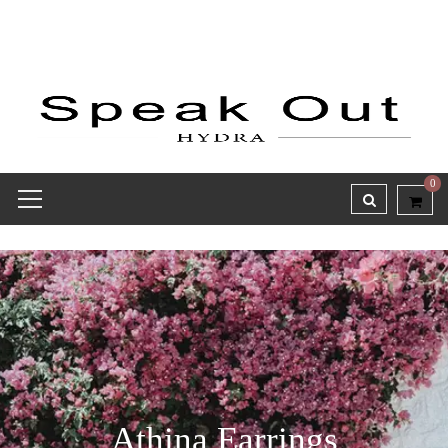
0
Athina Earrings