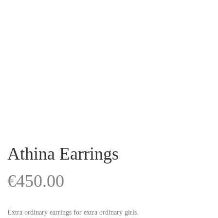
Athina Earrings
€
450.00
Extra ordinary earrings for extra ordinary girls.