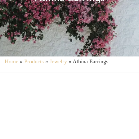
Home
»
Products
»
Jewelry
»
Athina Earrings