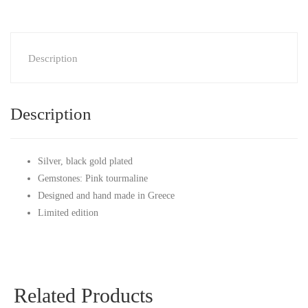
Description
Description
Silver, black gold plated
Gemstones: Pink tourmaline
Designed and hand made in Greece
Limited edition
Related Products