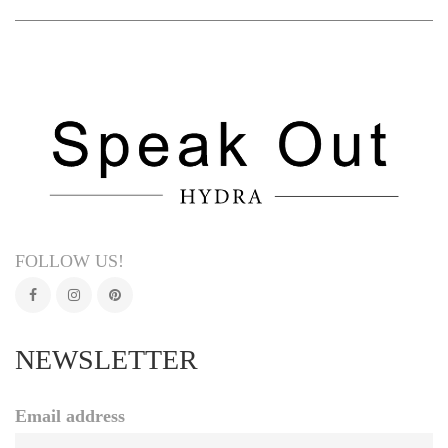
FOLLOW US!
NEWSLETTER
Email address