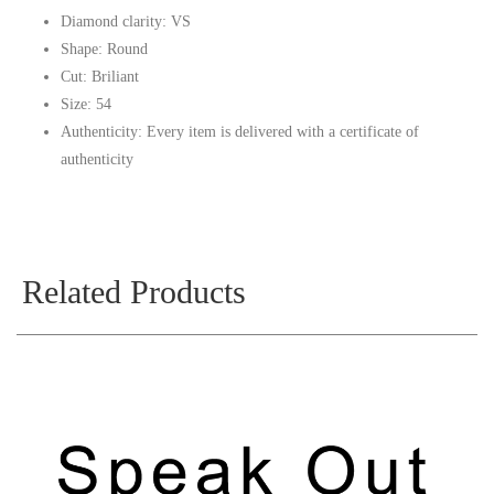
Diamond clarity: VS
Shape: Round
Cut: Briliant
Size: 54
Authenticity: Every item is delivered with a certificate of
authenticity
Related Products