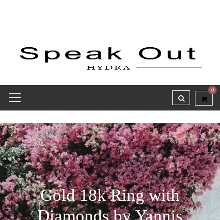
0
Gold 18k Ring with
Diamonds by Yannis