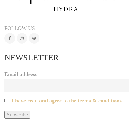
FOLLOW US!
NEWSLETTER
Email address
I have read and agree to the terms & conditions