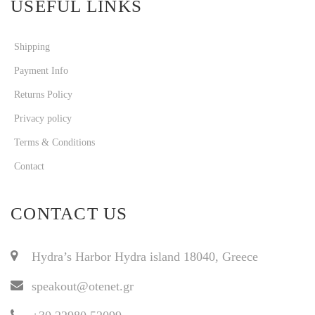
USEFUL LINKS
Shipping
Payment Info
Returns Policy
Privacy policy
Terms & Conditions
Contact
CONTACT US
Hydra’s Harbor Hydra island 18040, Greece
speakout@otenet.gr