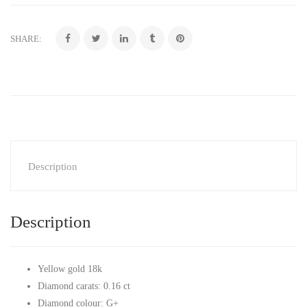
SHARE:
Description
Description
Yellow gold 18k
Diamond carats: 0.16 ct
Diamond colour: G+