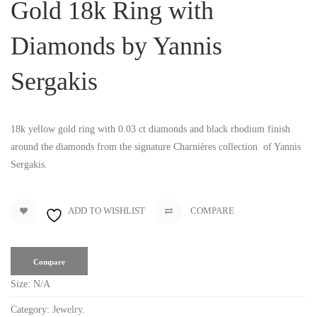
Gold 18k Ring with
Diamonds by Yannis
Sergakis
18k yellow gold ring with 0.03 ct diamonds and black rhodium finish
around the diamonds from the signature Charnières collection of Yannis
Sergakis.
ADD TO WISHLIST
COMPARE
Compare
Size:
N/A
Category:
Jewelry
.