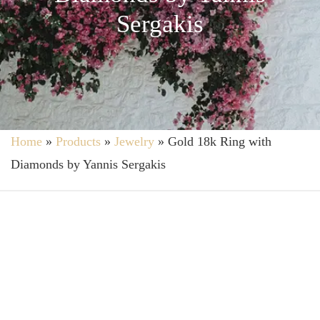
Sergakis
Home
»
Products
»
Jewelry
»
Gold 18k Ring with
Diamonds by Yannis Sergakis