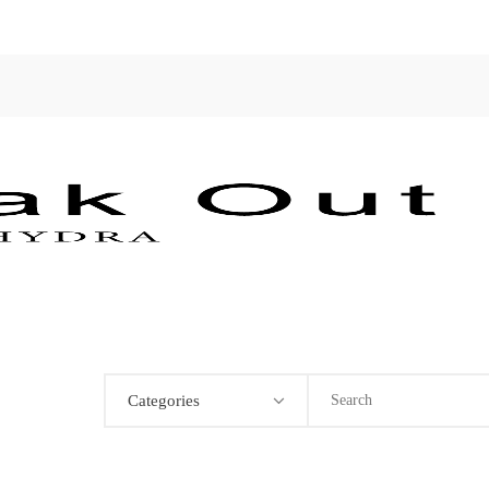
Categories