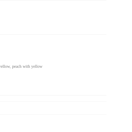
yellow, peach with yellow