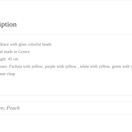
iption
klace with glass colorful beads
d made in Greece
gth: 45 cm
ours: Fuchsia with yellow, purple with yellow , white with yellow, green with 
nze clasp
en, Peach