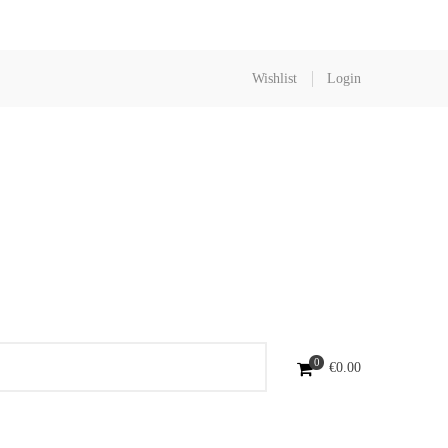
Wishlist
Login
0
€
0.00