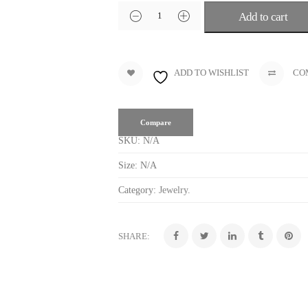
Add to cart
ADD TO WISHLIST
CO
Compare
SKU:
N/A
Size:
N/A
Category:
Jewelry
.
SHARE: