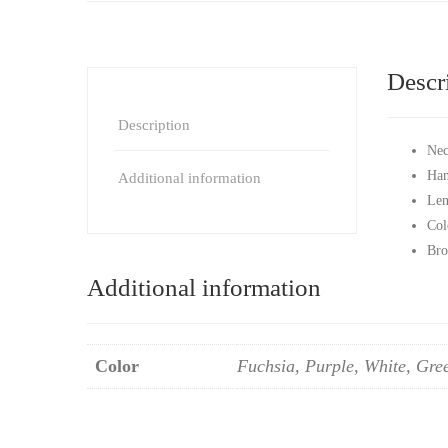
Descr
Description
Nec
Han
Additional information
Len
Col
Bro
Additional information
Color
Fuchsia, Purple, White, Gre