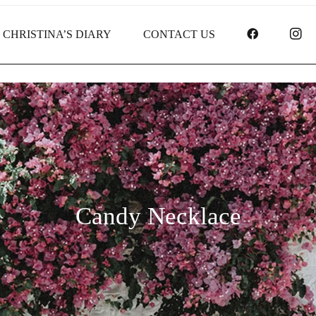
FACEBOO
I
CHRISTINA’S DIARY
CONTACT US
Candy Necklace