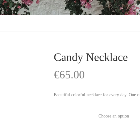
Candy Necklace
€
65.00
Beautiful colorful necklace for every day. One of
Color