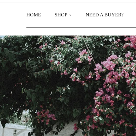
HOME
SHOP
NEED A BUYER?
Main Shop
Product Categories