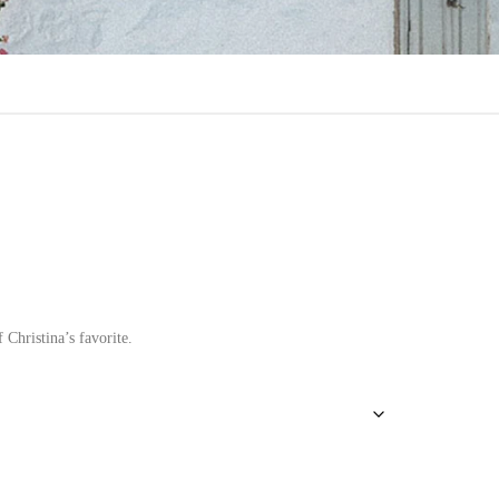
 Christina’s favorite.