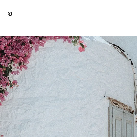
K
NSTAGRAM
PINTEREST