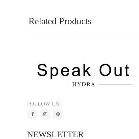
Related Products
FOLLOW US!
NEWSLETTER