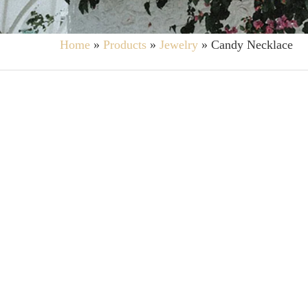
Home
»
Products
»
Jewelry
»
Candy Necklace