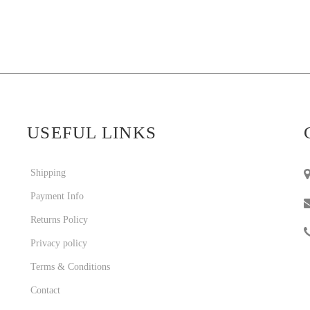
USEFUL LINKS
Shipping
Payment Info
Returns Policy
Privacy policy
Terms & Conditions
Contact