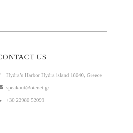
CONTACT US
Hydra’s Harbor Hydra island 18040, Greece
speakout@otenet.gr
+30 22980 52099