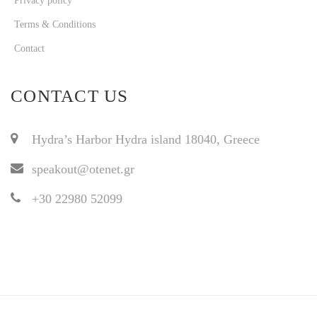
Privacy policy
Terms & Conditions
Contact
CONTACT US
Hydra’s Harbor Hydra island 18040, Greece
speakout@otenet.gr
+30 22980 52099