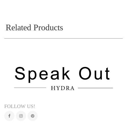
Related Products
FOLLOW US!