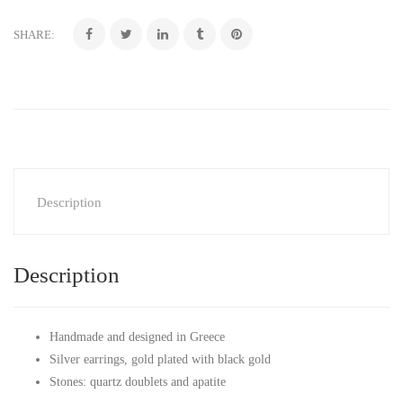
SHARE:
Description
Description
Handmade and designed in Greece
Silver earrings, gold plated with black gold
Stones: quartz doublets and apatite