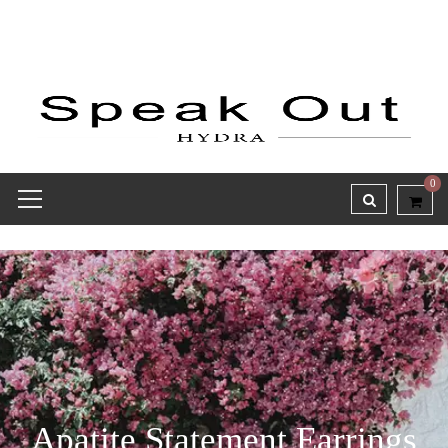
0
Apatite Statement Earrings