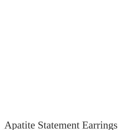
Apatite Statement Earrings