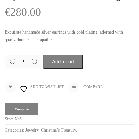
€
280.00
Exquisite handmade silver earrings with gold plating, adorned with
quartz doublets and apatite.
Add to cart
ADD TO WISHLIST
COMPARE
Compare
Size:
N/A
Categories:
Jewelry
,
Christina’s Treasury
.