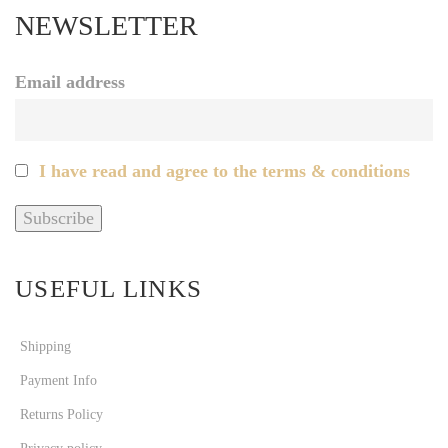
NEWSLETTER
Email address
I have read and agree to the terms & conditions
USEFUL LINKS
Shipping
Payment Info
Returns Policy