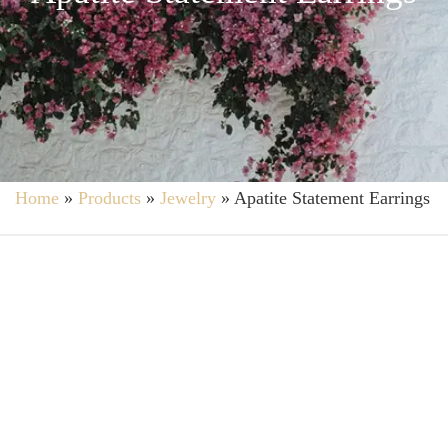
Home
»
Products
»
Jewelry
»
Apatite Statement Earrings