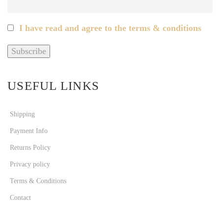
I have read and agree to the terms & conditions
USEFUL LINKS
Shipping
Payment Info
Returns Policy
Privacy policy
Terms & Conditions
Contact