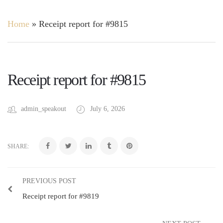
Home
»
Receipt report for #9815
Receipt report for #9815
admin_speakout
July 6, 2026
SHARE:
PREVIOUS POST
Receipt report for #9819