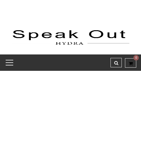
0
Receipt report for #9815