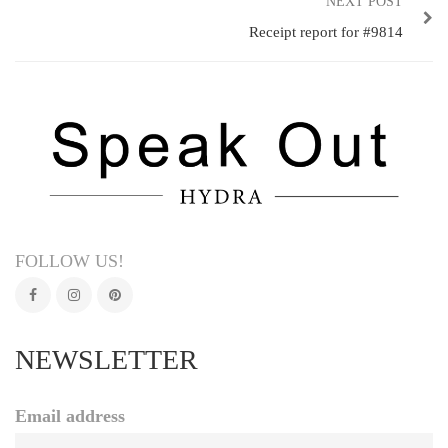
NEXT POST
Receipt report for #9814
FOLLOW US!
NEWSLETTER
Email address