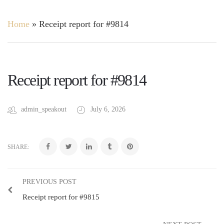
Home
»
Receipt report for #9814
Receipt report for #9814
admin_speakout
July 6, 2026
SHARE:
PREVIOUS POST
Receipt report for #9815