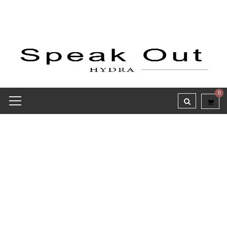
0
Receipt report for #9814