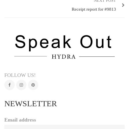
NEXT POST
Receipt report for #9813
FOLLOW US!
NEWSLETTER
Email address