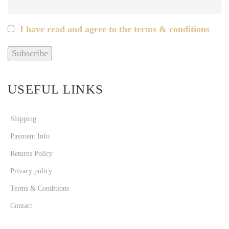
I have read and agree to the terms & conditions
USEFUL LINKS
Shipping
Payment Info
Returns Policy
Privacy policy
Terms & Conditions
Contact