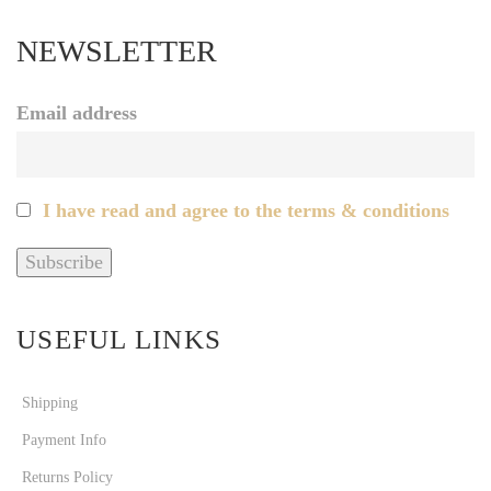
NEWSLETTER
Email address
I have read and agree to the terms & conditions
USEFUL LINKS
Shipping
Payment Info
Returns Policy