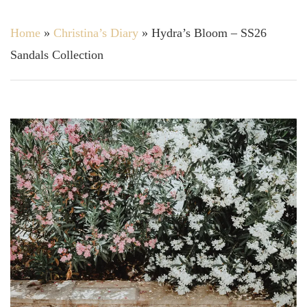
Home
»
Christina’s Diary
»
Hydra’s Bloom – SS26
Sandals Collection