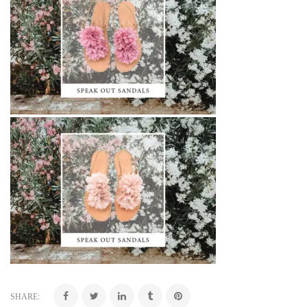
SHARE: