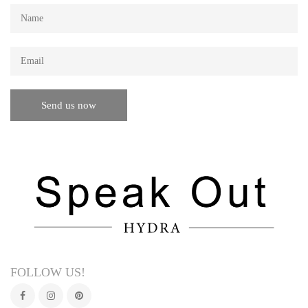
FOLLOW US!