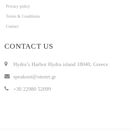
Privacy policy
Terms & Conditions
Contact
CONTACT US
Hydra’s Harbor Hydra island 18040, Greece
speakout@otenet.gr
+30 22980 52099