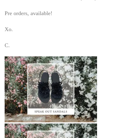
Pre orders, available!
Xo.
C.