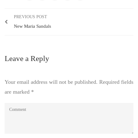
PREVIOUS POST
New Maria Sandals
Leave a Reply
Your email address will not be published.
Required fields
are marked
*