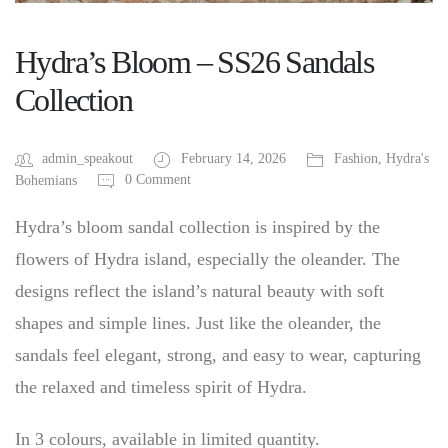
Hydra’s Bloom – SS26 Sandals
Collection
admin_speakout
February 14, 2026
Fashion
,
Hydra's
0 Comment
Bohemians
Hydra’s bloom sandal collection is inspired by the
flowers of Hydra island, especially the oleander. The
designs reflect the island’s natural beauty with soft
shapes and simple lines. Just like the oleander, the
sandals feel elegant, strong, and easy to wear, capturing
the relaxed and timeless spirit of Hydra.
In 3 colours, available in limited quantity.