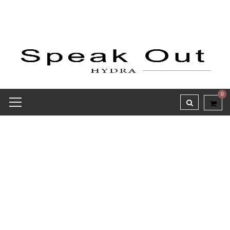
0
Hydra’s Bloom – SS26
Sandals Collection