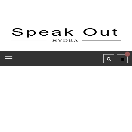
0
Receipt report for #9759