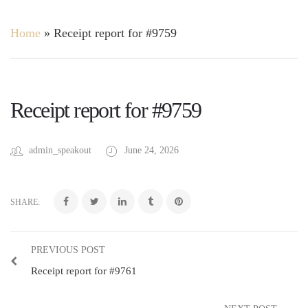
Home
»
Receipt report for #9759
Receipt report for #9759
admin_speakout
June 24, 2026
SHARE:
PREVIOUS POST
Receipt report for #9761