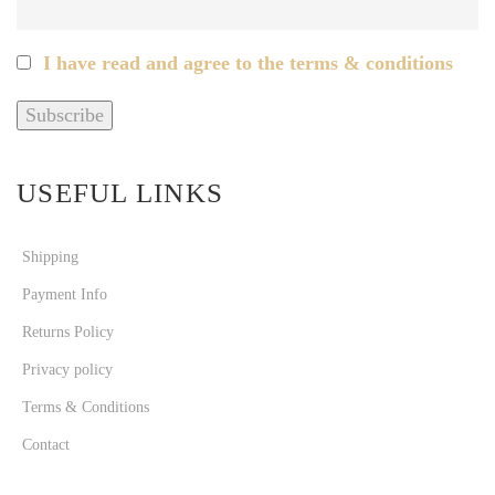
I have read and agree to the terms & conditions
USEFUL LINKS
Shipping
Payment Info
Returns Policy
Privacy policy
Terms & Conditions
Contact