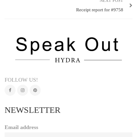
NEXT POST
Receipt report for #9758
FOLLOW US!
NEWSLETTER
Email address