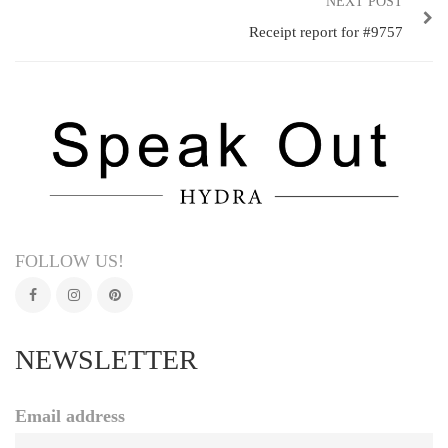
NEXT POST
Receipt report for #9757
FOLLOW US!
NEWSLETTER
Email address