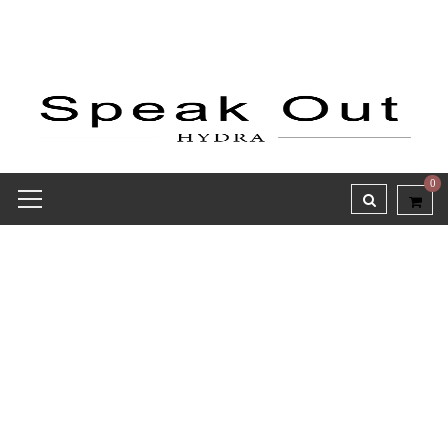
0
Receipt report for #9758