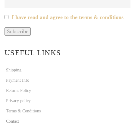
I have read and agree to the terms & conditions
USEFUL LINKS
Shipping
Payment Info
Returns Policy
Privacy policy
Terms & Conditions
Contact