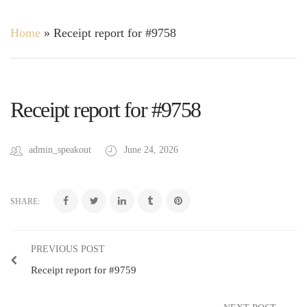
Home
»
Receipt report for #9758
Receipt report for #9758
admin_speakout
June 24, 2026
SHARE:
PREVIOUS POST
Receipt report for #9759