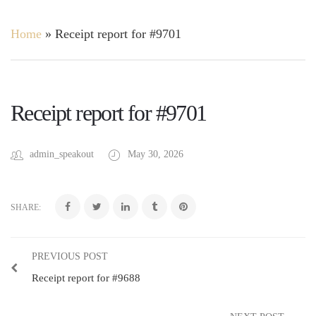
Home
»
Receipt report for #9701
Receipt report for #9701
admin_speakout
May 30, 2026
SHARE:
PREVIOUS POST
Receipt report for #9688