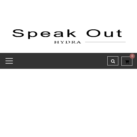
0
Receipt report for #9701