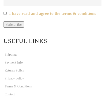
I have read and agree to the terms & conditions
USEFUL LINKS
Shipping
Payment Info
Returns Policy
Privacy policy
Terms & Conditions
Contact