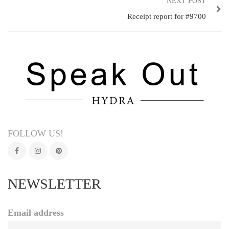
NEXT POST
Receipt report for #9700
FOLLOW US!
NEWSLETTER
Email address