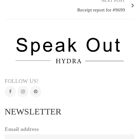
NEXT POST
Receipt report for #9699
FOLLOW US!
NEWSLETTER
Email address