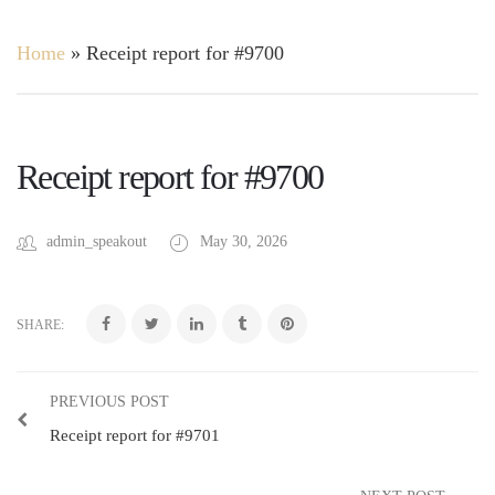
Home
»
Receipt report for #9700
Receipt report for #9700
admin_speakout
May 30, 2026
SHARE:
PREVIOUS POST
Receipt report for #9701