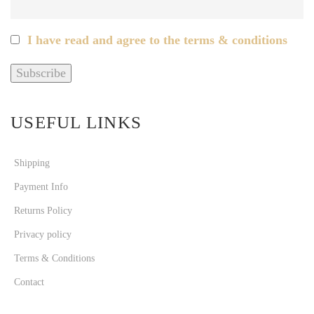
I have read and agree to the terms & conditions
USEFUL LINKS
Shipping
Payment Info
Returns Policy
Privacy policy
Terms & Conditions
Contact