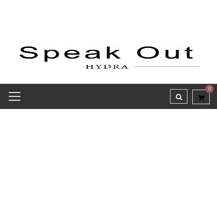
0
Receipt report for #9700