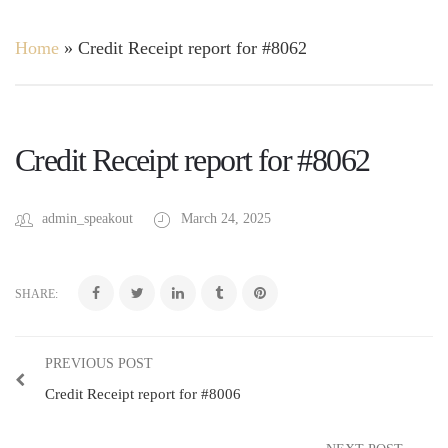
Home
»
Credit Receipt report for #8062
Credit Receipt report for #8062
admin_speakout
March 24, 2025
SHARE:
PREVIOUS POST
Credit Receipt report for #8006