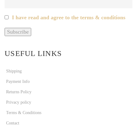
I have read and agree to the terms & conditions
USEFUL LINKS
Shipping
Payment Info
Returns Policy
Privacy policy
Terms & Conditions
Contact