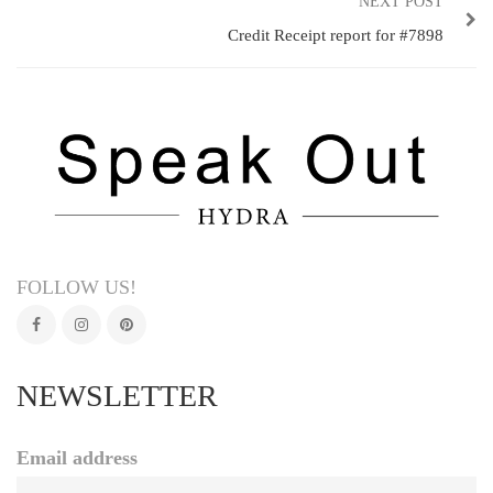
NEXT POST
Credit Receipt report for #7898
FOLLOW US!
NEWSLETTER
Email address