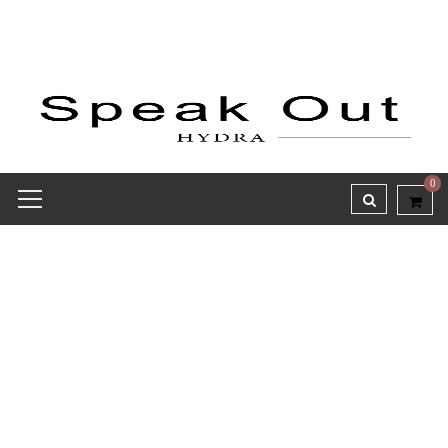
0
Credit Receipt report for
#8062