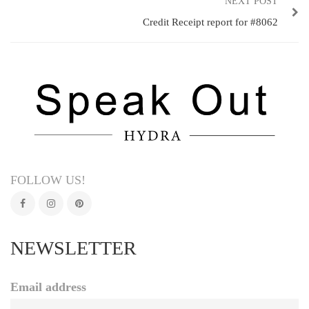
NEXT POST
Credit Receipt report for #8062
FOLLOW US!
NEWSLETTER
Email address