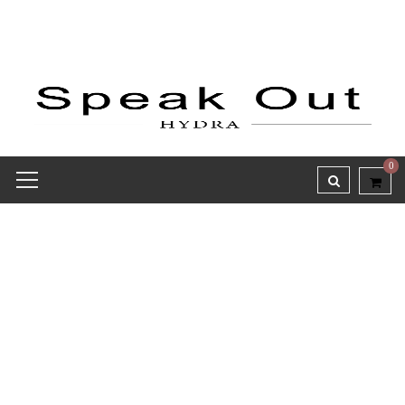
0
Credit Receipt report for
#8006