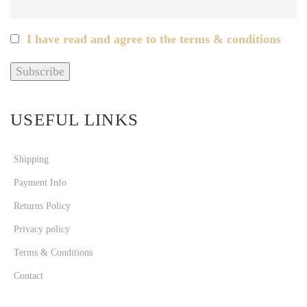
I have read and agree to the terms & conditions
USEFUL LINKS
Shipping
Payment Info
Returns Policy
Privacy policy
Terms & Conditions
Contact