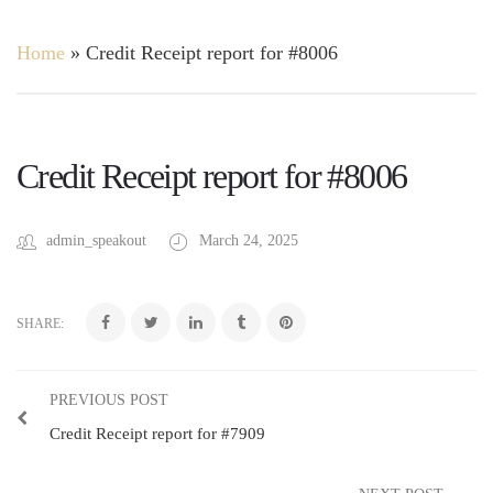
Home
»
Credit Receipt report for #8006
Credit Receipt report for #8006
admin_speakout
March 24, 2025
SHARE:
PREVIOUS POST
Credit Receipt report for #7909