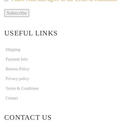
USEFUL LINKS
Shipping
Payment Info
Returns Policy
Privacy policy
Terms & Conditions
Contact
CONTACT US