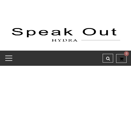
0
Speak Out Notebooks
Collection