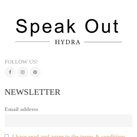
FOLLOW US!
NEWSLETTER
Email address
I have read and agree to the terms & conditions