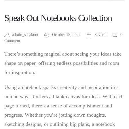
Speak Out Notebooks Collection
admin_speakout
October 18, 2024
Several
0
Comment
There’s something magical about seeing your ideas take
shape on paper, offering endless possibilities and room
for inspiration.
Using a notebook sparks creativity and inspiration in a
unique way. It offers a blank canvas for ideas. With each
page turned, there’s a sense of accomplishment and
progress. Whether you’re jotting down thoughts,
sketching designs, or outlining big plans, a notebook