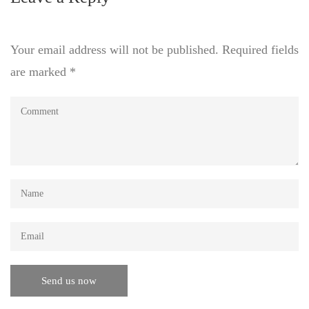
Your email address will not be published.
Required fields
are marked
*