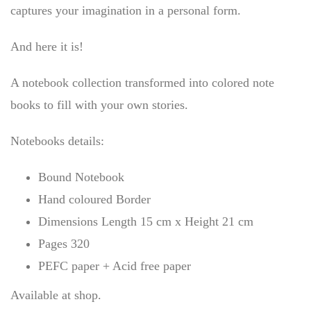
captures your imagination in a personal form.
And here it is!
A notebook collection transformed into colored note
books to fill with your own stories.
Notebooks details:
Bound Notebook
Hand coloured Border
Dimensions Length 15 cm x Height 21 cm
Pages 320
PEFC paper + Acid free paper
Available at shop.