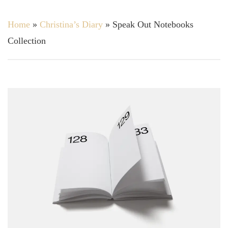
Home
»
Christina’s Diary
»
Speak Out Notebooks
Collection