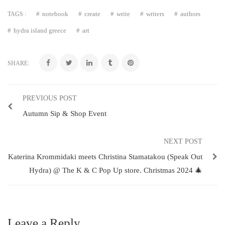
notebook
create
write
writers
authors
TAGS :
hydra island greece
art
SHARE:
PREVIOUS POST
Autumn Sip & Shop Event
NEXT POST
Katerina Krommidaki meets Christina Stamatakou (Speak Out
Hydra) @ The K & C Pop Up store. Christmas 2024 🎄
Leave a Reply