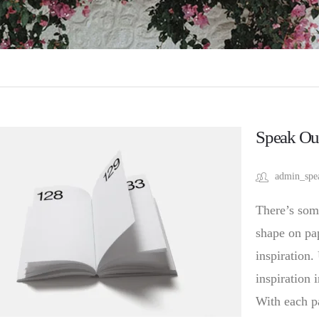
Speak Ou
admin_spe
There’s som
shape on pap
inspiration.
inspiration 
With each p