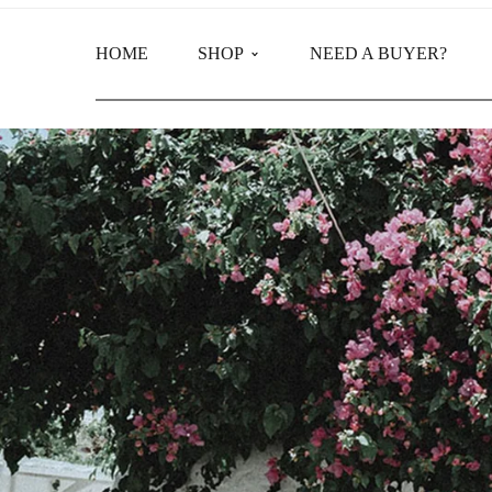
HOME
SHOP
NEED A BUYER?
Main Shop
Product Categories