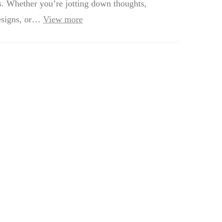
s. Whether you’re jotting down thoughts,
esigns, or…
View more