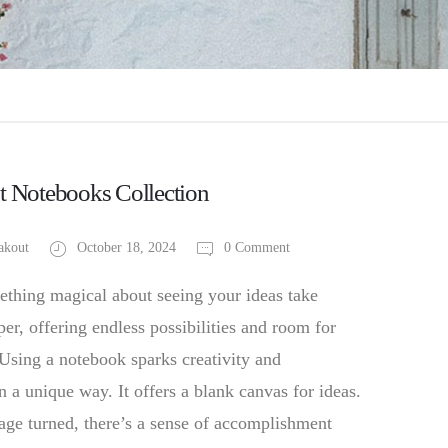
t Notebooks Collection
akout
October 18, 2024
0 Comment
ething magical about seeing your ideas take
er, offering endless possibilities and room for
 Using a notebook sparks creativity and
in a unique way. It offers a blank canvas for ideas.
age turned, there’s a sense of accomplishment