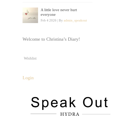
A little love never hurt
everyone
Feb 4 2026 | By
admin_speakout
Welcome to Christina’s Diary!
Wishlist
Login