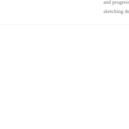
and progres
sketching d