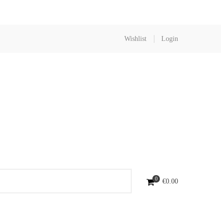
Wishlist
Login
0
€
0.00