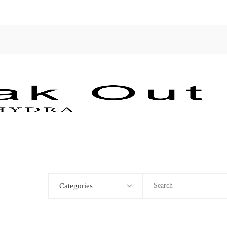
Categories