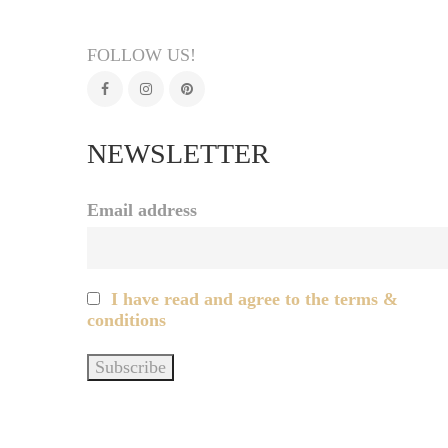
FOLLOW US!
NEWSLETTER
Email address
I have read and agree to the terms &
conditions