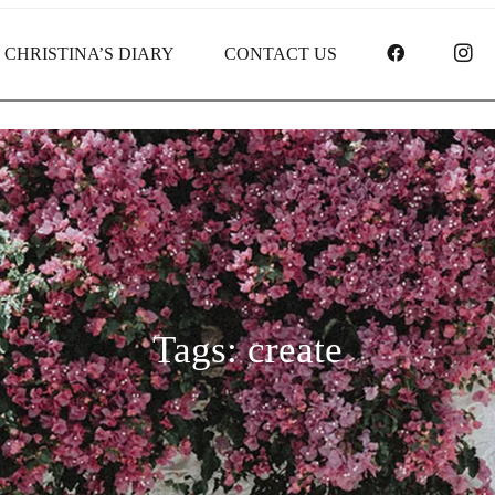
FACEBOO
I
CHRISTINA’S DIARY
CONTACT US
Tags: create