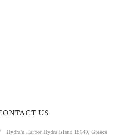
CONTACT US
Hydra’s Harbor Hydra island 18040, Greece