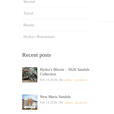
Several
Travel
Beauty
Hydra's Bohemians
Recent posts
Hydra’s Bloom – SS26 Sandals
Collection
Feb 14 2026 | By
admin_speakout
New Maria Sandals
Feb 14 2026 | By
admin_speakout