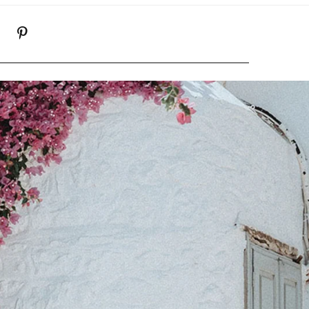
K
NSTAGRAM
PINTEREST