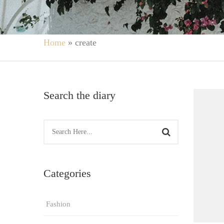
Home
»
create
Search the diary
Categories
Fashion