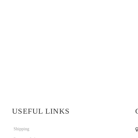
USEFUL LINKS
Shipping