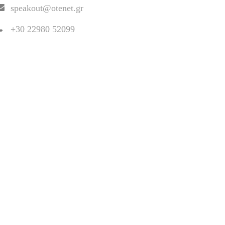
speakout@otenet.gr
+30 22980 52099