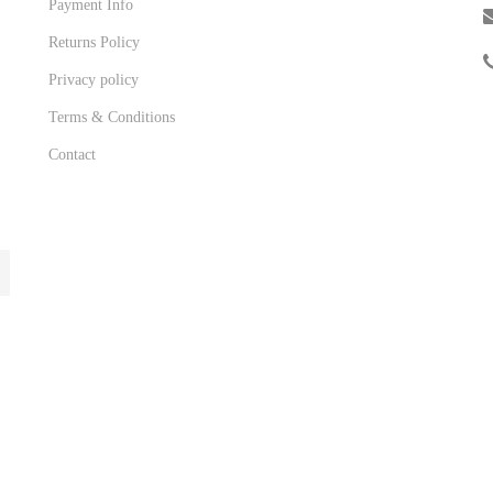
Payment Info
Returns Policy
Privacy policy
Terms & Conditions
Contact