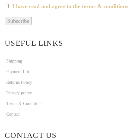
I have read and agree to the terms & conditions
USEFUL LINKS
Shipping
Payment Info
Returns Policy
Privacy policy
Terms & Conditions
Contact
CONTACT US