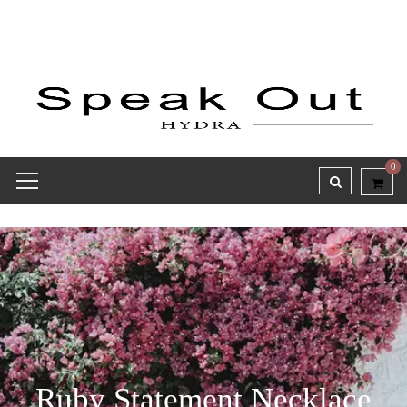
0
Ruby Statement Necklace