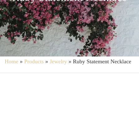
Home
»
Products
»
Jewelry
»
Ruby Statement Necklace