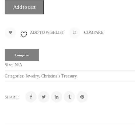
Add to cart
ADD TO WISHLIST
COMPARE
Compare
Size:
N/A
Categories:
Jewelry
,
Christina’s Treasury
.
SHARE: