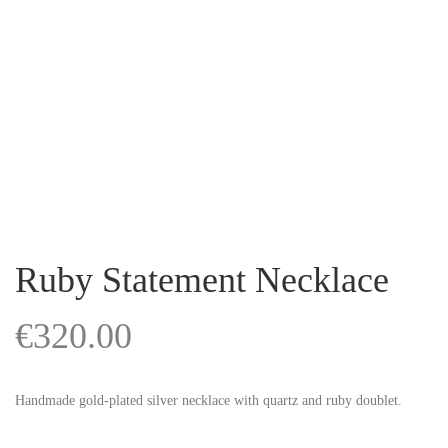
Ruby Statement Necklace
€
320.00
Handmade gold-plated silver necklace with quartz and ruby doublet.