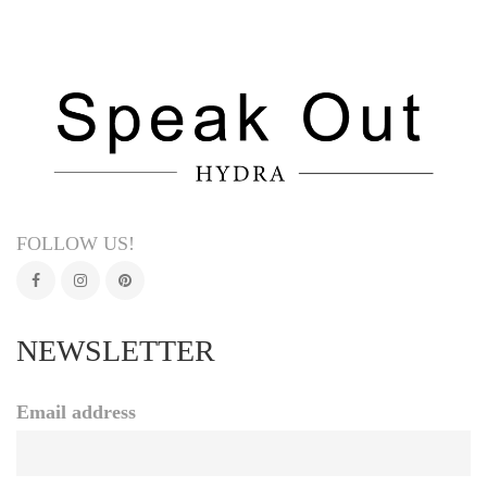
FOLLOW US!
NEWSLETTER
Email address