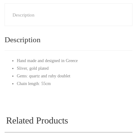
Description
Description
Hand made and designed in Greece
Sliver, gold plated
Gems: quartz and ruby doublet
Chain length: 55cm
Related Products