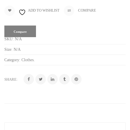
ADD TO WISHLIST
COMPARE
Compare
SKU:
N/A
Size:
N/A
Category:
Clothes
.
SHARE: