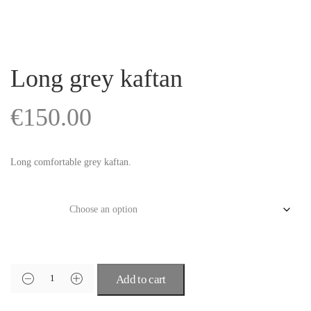
Long grey kaftan
€
150.00
Long comfortable grey kaftan.
Size
Add to cart