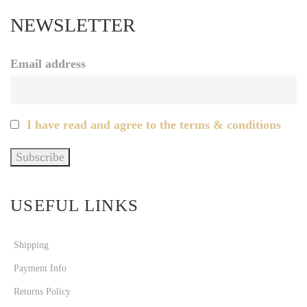
NEWSLETTER
Email address
I have read and agree to the terms & conditions
USEFUL LINKS
Shipping
Payment Info
Returns Policy