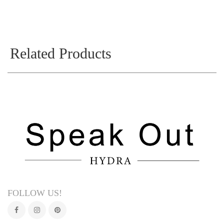
Related Products
FOLLOW US!