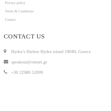
Privacy policy
Terms & Conditions
Contact
CONTACT US
Hydra’s Harbor Hydra island 18040, Greece
speakout@otenet.gr
+30 22980 52099