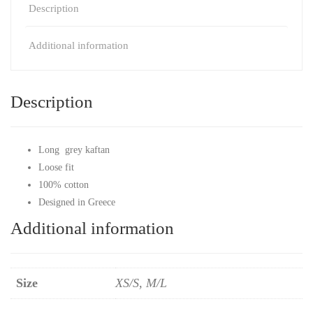
Description
Additional information
Description
Long grey kaftan
Loose fit
100% cotton
Designed in Greece
Additional information
Size
XS/S, M/L