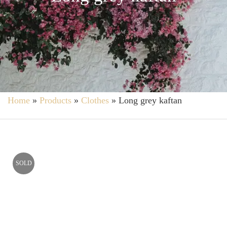
Home
»
Products
»
Clothes
»
Long grey kaftan
SOLD