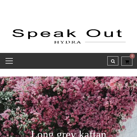
0
Long grey kaftan