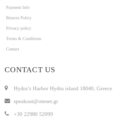
Payment Info
Returns Policy
Privacy policy
Terms & Conditions
Contact
CONTACT US
Hydra’s Harbor Hydra island 18040, Greece
speakout@otenet.gr
+30 22980 52099