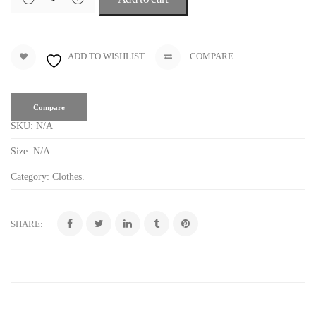
ADD TO WISHLIST
COMPARE
Compare
SKU:
N/A
Size:
N/A
Category:
Clothes
.
SHARE: