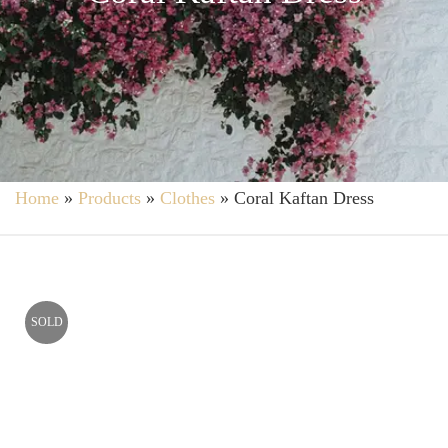
Home
»
Products
»
Clothes
»
Coral Kaftan Dress
SOLD