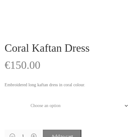
Coral Kaftan Dress
€
150.00
Embroidered long kaftan dress in coral colour.
Size
Add to cart