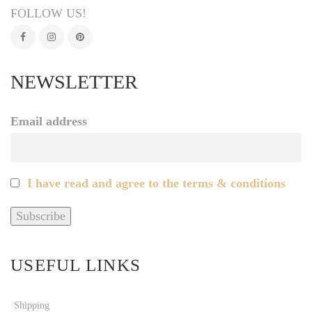
FOLLOW US!
NEWSLETTER
Email address
I have read and agree to the terms & conditions
USEFUL LINKS
Shipping