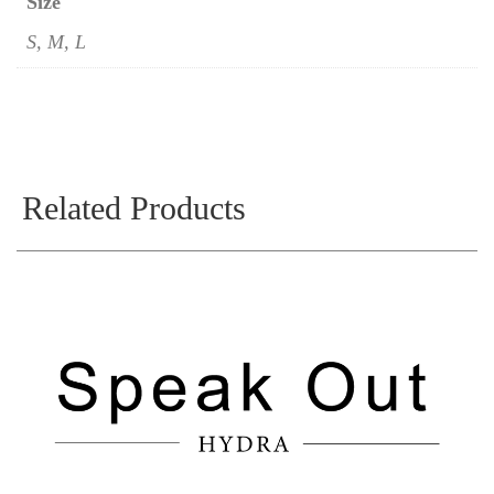
Size
S, M, L
Related Products