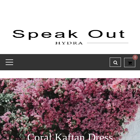
0
Coral Kaftan Dress