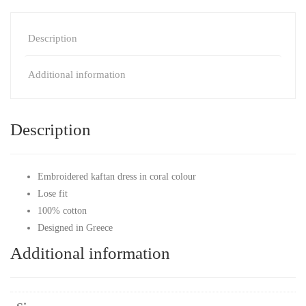
Description
Additional information
Description
Embroidered kaftan dress in coral colour
Lose fit
100% cotton
Designed in Greece
Additional information