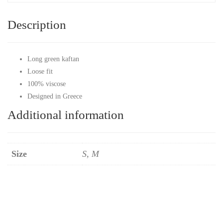
Description
Long green kaftan
Loose fit
100% viscose
Designed in Greece
Additional information
Size
S, M