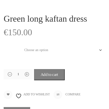
Green long kaftan dress
€
150.00
Size
Add to cart
ADD TO WISHLIST
COMPARE