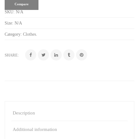
Compare
SKU:
N/A
Size:
N/A
Category:
Clothes
.
SHARE:
Description
Additional information