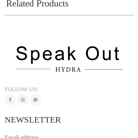
Related Products
FOLLOW US!
NEWSLETTER
Email address