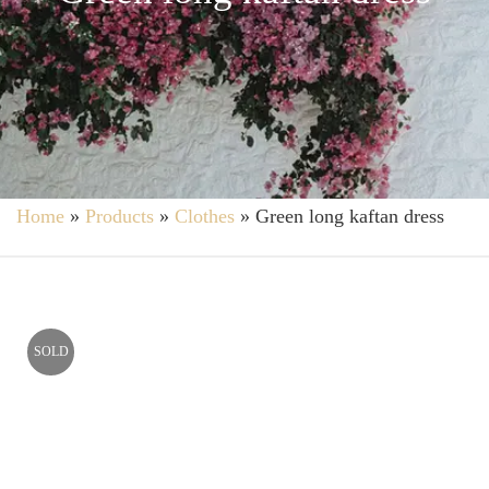
Home
»
Products
»
Clothes
»
Green long kaftan dress
SOLD