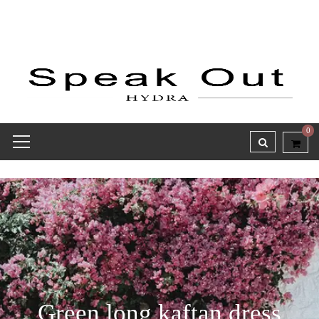
0
Green long kaftan dress