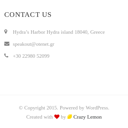
CONTACT US
Hydra’s Harbor Hydra island 18040, Greece
speakout@otenet.gr
+30 22980 52099
© Copyright 2015. Powered by WordPress.
Created with
by
Crazy Lemon