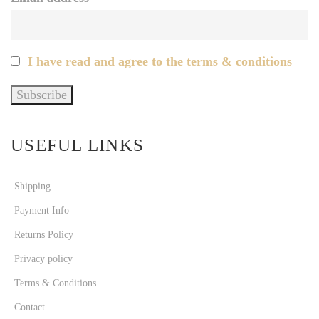
I have read and agree to the terms & conditions
USEFUL LINKS
Shipping
Payment Info
Returns Policy
Privacy policy
Terms & Conditions
Contact