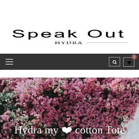
0
Hydra my ❤️ cotton Tote