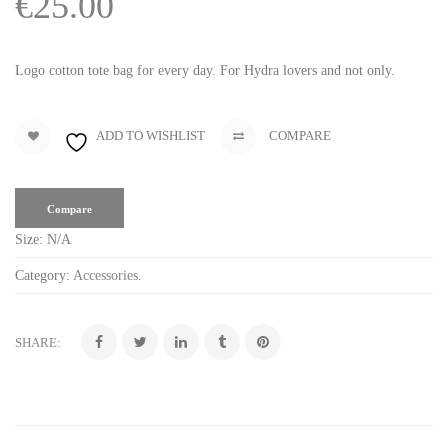
€
25.00
Logo cotton tote bag for every day. For Hydra lovers and not only.
ADD TO WISHLIST
COMPARE
Compare
Size:
N/A
Category:
Accessories
.
SHARE: