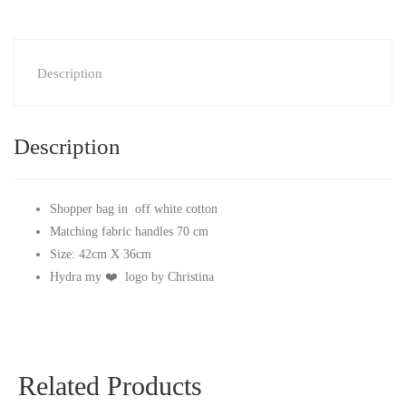
Description
Description
Shopper bag in off white cotton
Matching fabric handles 70 cm
Size: 42cm X 36cm
Hydra my ❤️ logo by Christina
Related Products