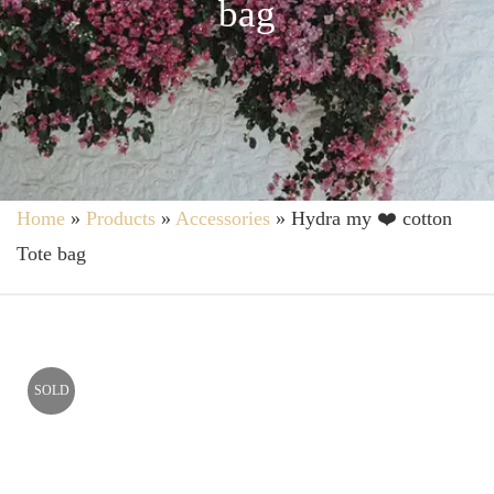
bag
Home
»
Products
»
Accessories
»
Hydra my ❤️ cotton
Tote bag
SOLD