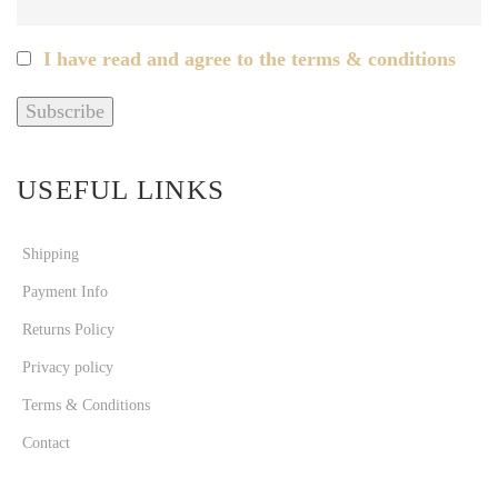
I have read and agree to the terms & conditions
USEFUL LINKS
Shipping
Payment Info
Returns Policy
Privacy policy
Terms & Conditions
Contact