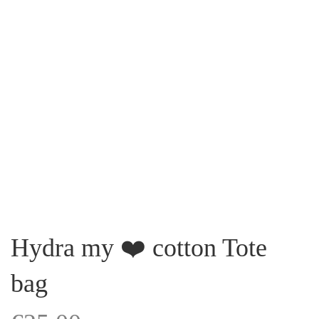
Hydra my ❤️ cotton Tote
bag