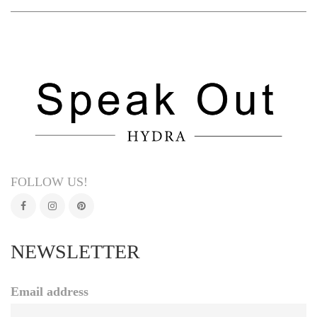
FOLLOW US!
NEWSLETTER
Email address