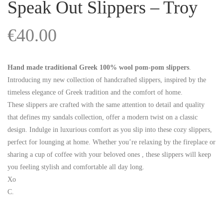
Speak Out Slippers – Troy
€
40.00
Hand made traditional Greek 100% wool pom-pom slippers
.
Introducing my new collection of handcrafted slippers, inspired by the
timeless elegance of Greek tradition and the comfort of home.
These slippers are crafted with the same attention to detail and quality
that defines my sandals collection, offer a modern twist on a classic
design. Indulge in luxurious comfort as you slip into these cozy slippers,
perfect for lounging at home. Whether you’re relaxing by the fireplace or
sharing a cup of coffee with your beloved ones , these slippers will keep
you feeling stylish and comfortable all day long.
Xo
C.