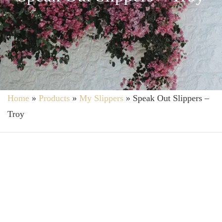
Home
»
Products
»
My Slippers
»
Speak Out Slippers –
Troy