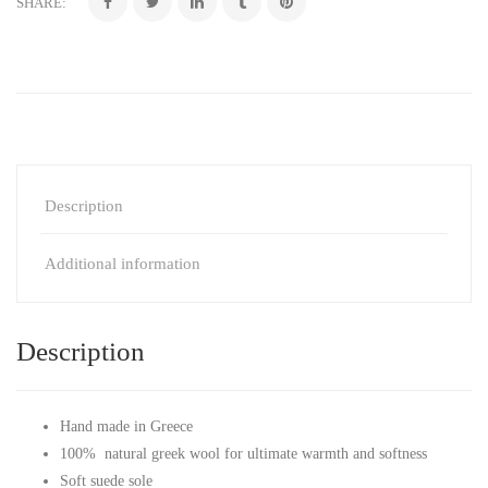
SHARE:
Description
Additional information
Description
Hand made in Greece
100% natural greek wool for ultimate warmth and softness
Soft suede sole