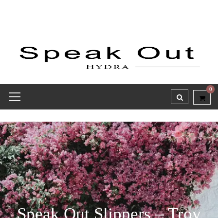
0
Speak Out Slippers – Troy