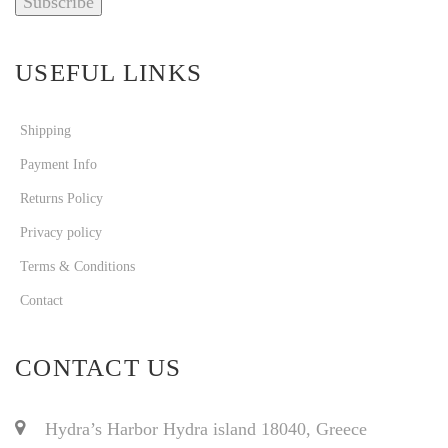
USEFUL LINKS
Shipping
Payment Info
Returns Policy
Privacy policy
Terms & Conditions
Contact
CONTACT US
Hydra’s Harbor Hydra island 18040, Greece