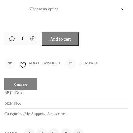
Size
Add to cart
ADD TO WISHLIST
COMPARE
Compare
SKU:
N/A
Size:
N/A
Categories:
My Slippers
,
Accessories
.