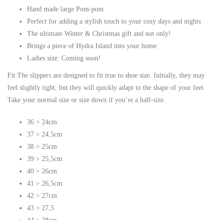
Hand made large Pom-pom
Perfect for adding a stylish touch to your cozy days and nights
The ultimate Winter & Christmas gift and not only!
Brings a piece of Hydra Island into your home
Ladies size: Coming soon!
Fit:The slippers are designed to fit true to shoe size. Initially, they may
feel slightly tight, but they will quickly adapt to the shape of your feet.
Take your normal size or size down if you’re a half-size.
36 > 24cm
37 > 24,5cm
38 > 25cm
39 > 25,5cm
40 > 26cm
41 > 26,5cm
42 > 27cm
43 > 27,5