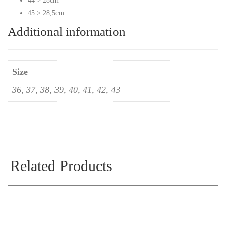
44 > 28cm
45 > 28,5cm
Additional information
Size
36, 37, 38, 39, 40, 41, 42, 43
Related Products