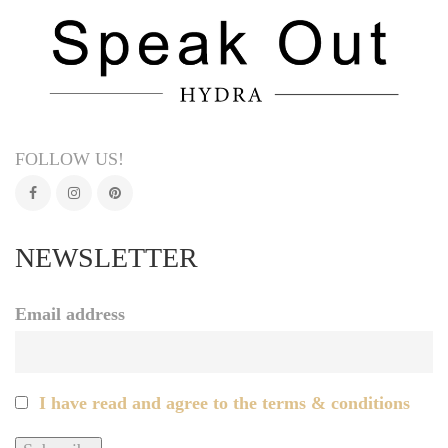
FOLLOW US!
NEWSLETTER
Email address
I have read and agree to the terms & conditions