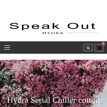
0
Hydra Serial Chiller cotton