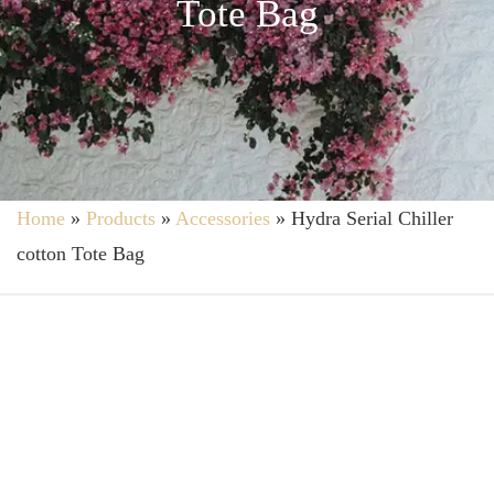
Tote Bag
Home
»
Products
»
Accessories
»
Hydra Serial Chiller
cotton Tote Bag