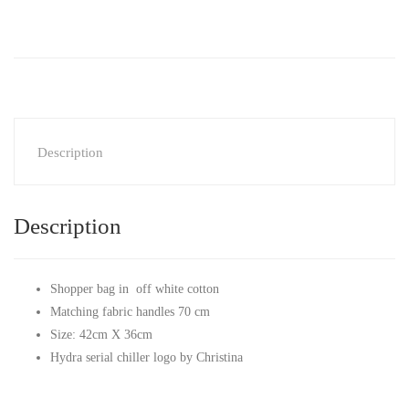
Description
Description
Shopper bag in off white cotton
Matching fabric handles 70 cm
Size: 42cm X 36cm
Hydra serial chiller logo by Christina