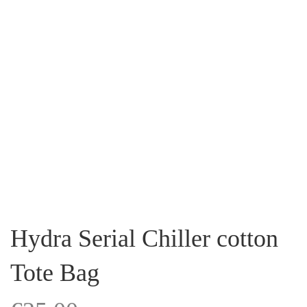
Hydra Serial Chiller cotton
Tote Bag