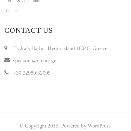
Terms & Conditions
Contact
CONTACT US
Hydra’s Harbor Hydra island 18040, Greece
speakout@otenet.gr
+30 22980 52099
© Copyright 2015. Powered by WordPress.