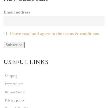
Email address
I have read and agree to the terms & conditions
USEFUL LINKS
Shipping
Payment Info
Returns Policy
Privacy policy