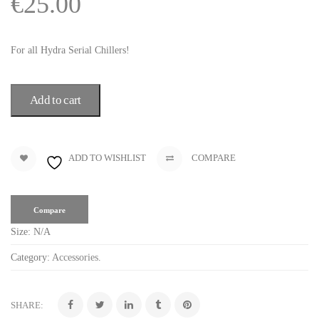
€
25.00
For all Hydra Serial Chillers!
Add to cart
ADD TO WISHLIST
COMPARE
Compare
Size:
N/A
Category:
Accessories
.
SHARE: