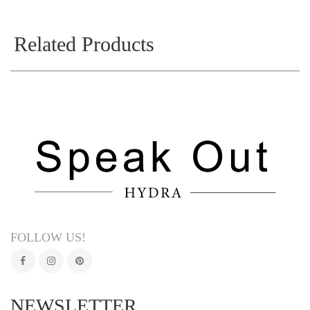
Related Products
FOLLOW US!
NEWSLETTER