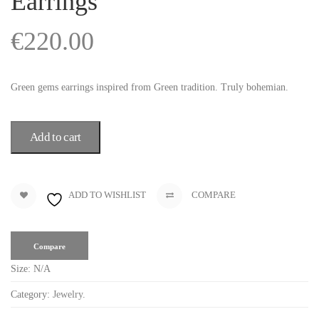
Earrings
€
220.00
Green gems earrings inspired from Green tradition. Truly bohemian.
Add to cart
ADD TO WISHLIST
COMPARE
Compare
Size:
N/A
Category:
Jewelry
.