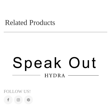
Related Products
FOLLOW US!