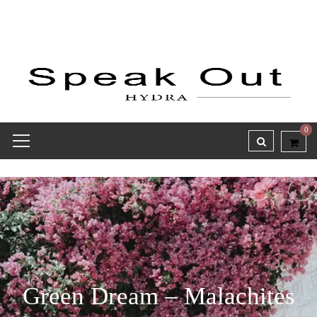
0
Green Dream – Malachites