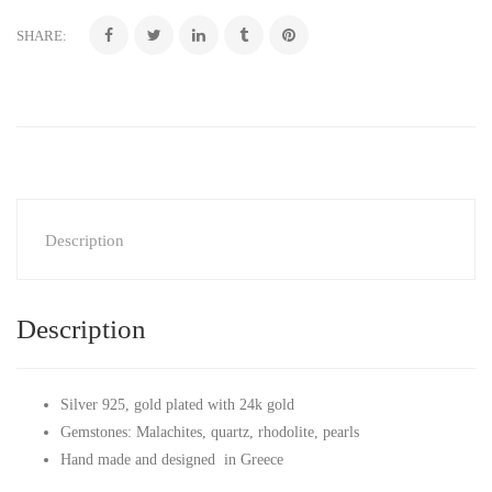
SHARE:
Description
Description
Silver 925, gold plated with 24k gold
Gemstones: Malachites, quartz, rhodolite, pearls
Hand made and designed in Greece