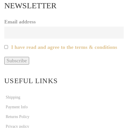
NEWSLETTER
Email address
I have read and agree to the terms & conditions
USEFUL LINKS
Shipping
Payment Info
Returns Policy
Privacy policy