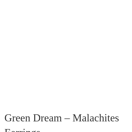
Green Dream – Malachites