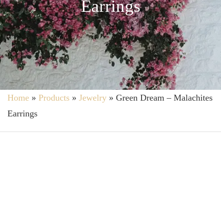
Earrings
Home
»
Products
»
Jewelry
»
Green Dream – Malachites
Earrings