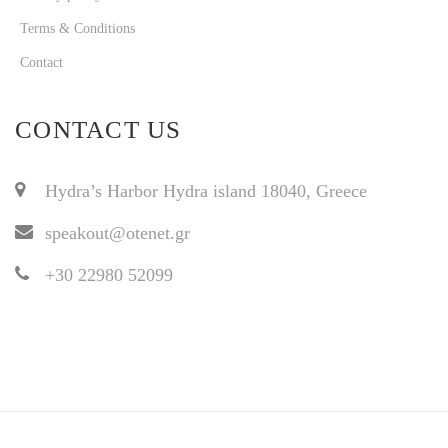
Terms & Conditions
Contact
CONTACT US
Hydra’s Harbor Hydra island 18040, Greece
speakout@otenet.gr
+30 22980 52099