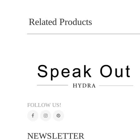
Related Products
FOLLOW US!
NEWSLETTER