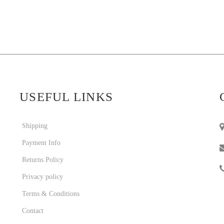
USEFUL LINKS
Shipping
Payment Info
Returns Policy
Privacy policy
Terms & Conditions
Contact