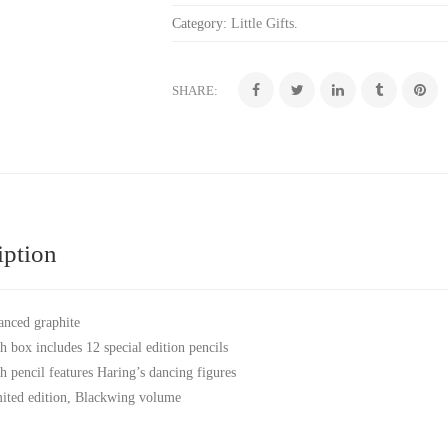
Category:
Little Gifts
.
SHARE:
iption
anced graphite
h box includes 12 special edition pencils
h pencil features Haring’s dancing figures
ited edition, Blackwing volume