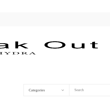
Categories