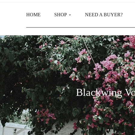
HOME
SHOP
NEED A BUYER?
Main Shop
Product Categories
Blackwing Vo