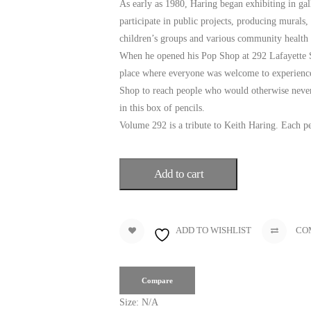
As early as 1980, Haring began exhibiting in ga
participate in public projects, producing murals,
children’s groups and various community health 
When he opened his Pop Shop at 292 Lafayette Str
place where everyone was welcome to experience 
Shop to reach people who would otherwise never 
in this box of pencils.
Volume 292 is a tribute to Keith Haring. Each pe
Add to cart
ADD TO WISHLIST
CO
Compare
Size:
N/A