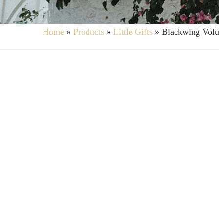
Home
»
Products
»
Little Gifts
»
Blackwing Volu