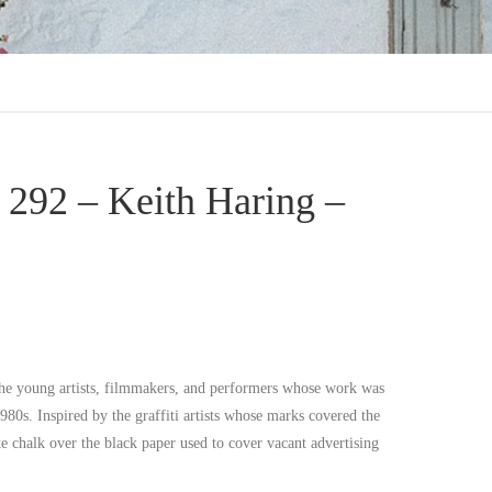
292 – Keith Haring –
he young artists, filmmakers, and performers whose work was
1980s. Inspired by the graffiti artists whose marks covered the
e chalk over the black paper used to cover vacant advertising