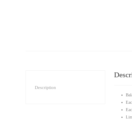
Descr
Description
Bal
Eac
Eac
Lim