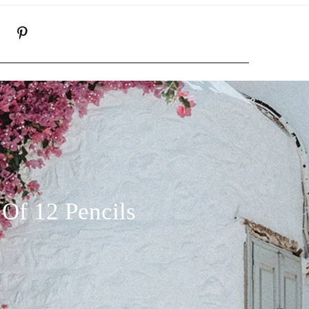
K
NSTAGRAM
PINTEREST
Of 12 Pencils