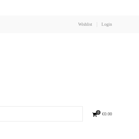
Wishlist
Login
0
€
0.00