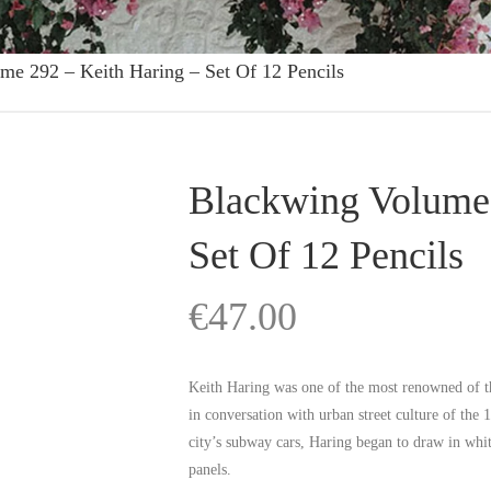
me 292 – Keith Haring – Set Of 12 Pencils
Blackwing Volume 
Set Of 12 Pencils
€
47.00
Keith Haring was one of the most renowned of t
in conversation with urban street culture of the 
city’s subway cars, Haring began to draw in whit
panels.