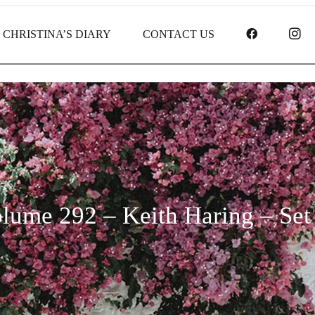
FACEBOO
I
CHRISTINA’S DIARY
CONTACT US
lume 292 – Keith Haring – Set 