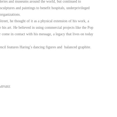
lleries and museums around the world, but continued to
 sculptures and paintings to benefit hospitals, underprivileged
organizations.
eet, he thought of it as a physical extension of his work, a
his art. He believed in using commercial projects like the Pop
come in contact with his message, a legacy that lives on today
ncil features Haring’s dancing figures and balanced graphite.
MPARE