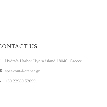
CONTACT US
Hydra’s Harbor Hydra island 18040, Greece
speakout@otenet.gr
+30 22980 52099