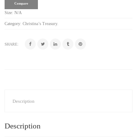
Compare
Size:
N/A
Category:
Christina’s Treasury
.
SHARE:
Description
Description