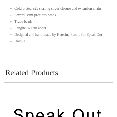
Gold plated 925 sterling silver closure and extension chain
Several semi precious beads
Trade beads
Length: 60 cm about
Designed and hand made by Katerina Psoma for Speak Out
Unique
Related Products