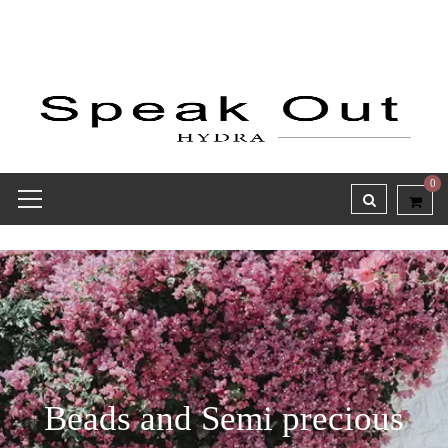
0
Beads and Semi precious