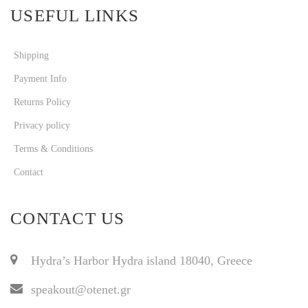
USEFUL LINKS
Shipping
Payment Info
Returns Policy
Privacy policy
Terms & Conditions
Contact
CONTACT US
Hydra’s Harbor Hydra island 18040, Greece
speakout@otenet.gr