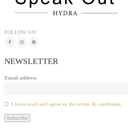
FOLLOW US!
NEWSLETTER
Email address
I have read and agree to the terms & conditions