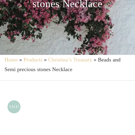
stones Necklace
Home
»
Products
»
Christina’s Treasury
»
Beads and
Semi precious stones Necklace
SALE!