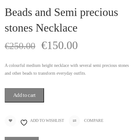
Beads and Semi precious
stones Necklace
€
150.00
€
250.00
A colourful medium height necklace with several semi precious stones
and other beads to transform everyday outfits.
Add to cart
ADD TO WISHLIST
COMPARE