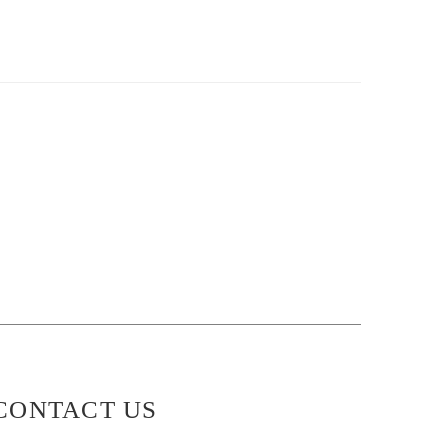
CONTACT US