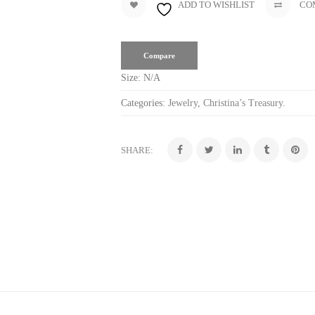
ADD TO WISHLIST
CO
Compare
Size:
N/A
Categories:
Jewelry
,
Christina’s Treasury
.
SHARE: