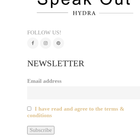
FOLLOW US!
NEWSLETTER
Email address
I have read and agree to the terms &
conditions