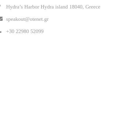
Hydra’s Harbor Hydra island 18040, Greece
speakout@otenet.gr
+30 22980 52099