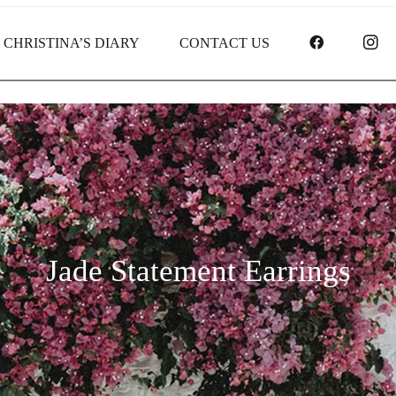
FACEBOO
I
CHRISTINA’S DIARY
CONTACT US
Jade Statement Earrings