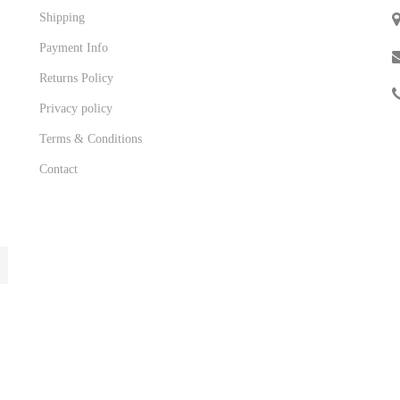
Shipping
Payment Info
Returns Policy
Privacy policy
Terms & Conditions
Contact