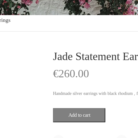
rings
Jade Statement Ear
€
260.00
Handmade silver earrings with black rhodium , f
Add to cart