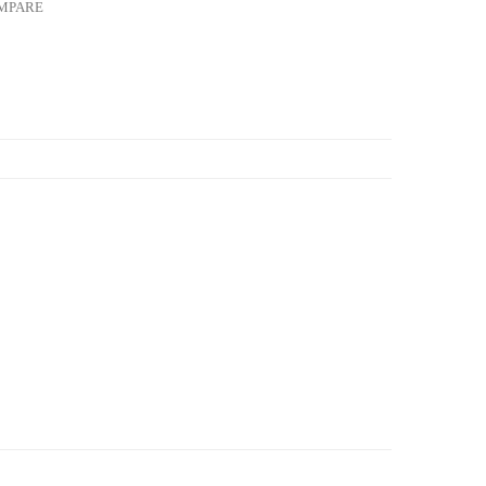
MPARE