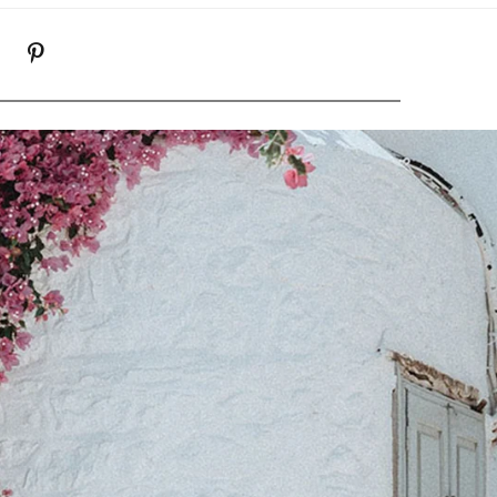
K
NSTAGRAM
PINTEREST