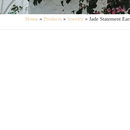
Home
»
Products
»
Jewelry
»
Jade Statement Ear