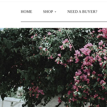
HOME
SHOP
NEED A BUYER?
Main Shop
Product Categories