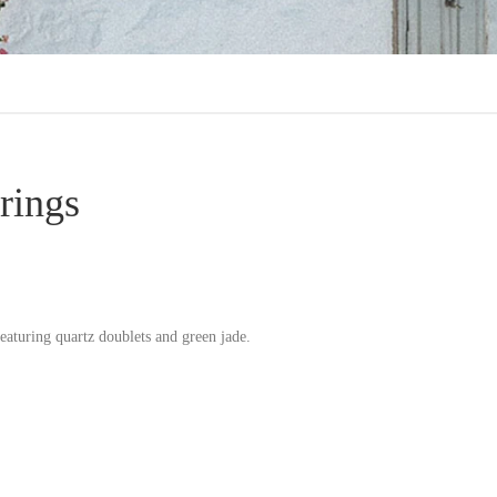
rings
eaturing quartz doublets and green jade.