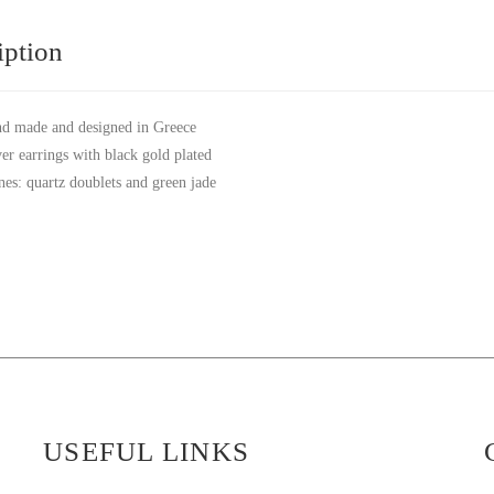
iption
d made and designed in Greece
ver earrings with black gold plated
nes: quartz doublets and green jade
USEFUL LINKS