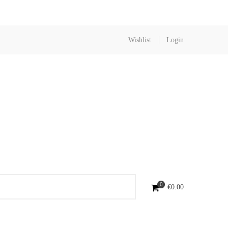
Wishlist
Login
0
€
0.00