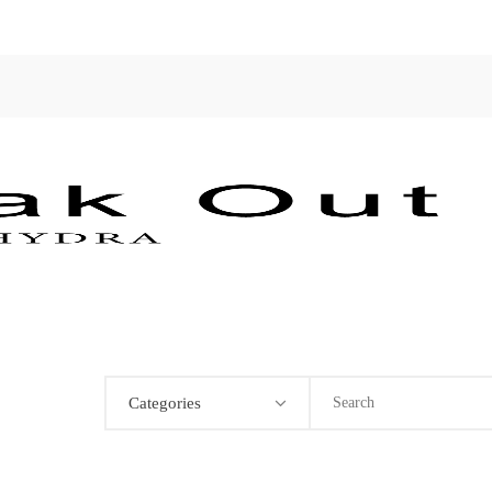
Categories