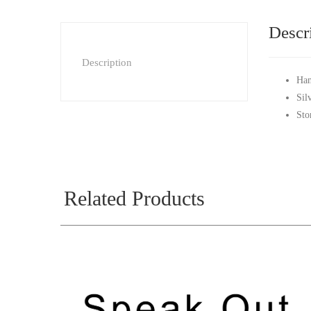
Descr
Description
Han
Sil
Sto
Related Products