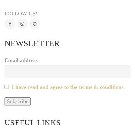
FOLLOW US!
NEWSLETTER
Email address
I have read and agree to the terms & conditions
USEFUL LINKS