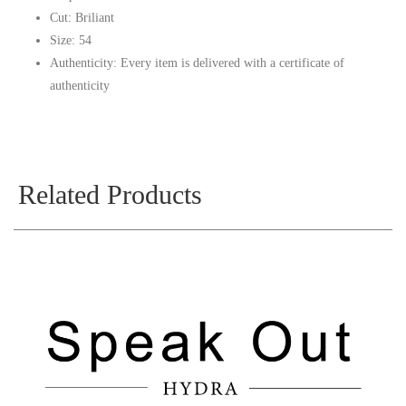
Cut: Briliant
Size: 54
Authenticity: Every item is delivered with a certificate of
authenticity
Related Products