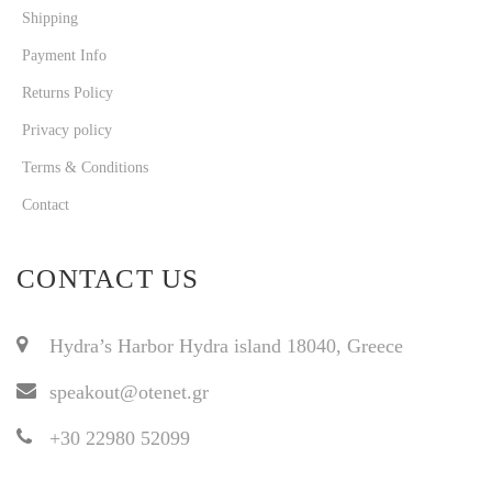
Shipping
Payment Info
Returns Policy
Privacy policy
Terms & Conditions
Contact
CONTACT US
Hydra’s Harbor Hydra island 18040, Greece
speakout@otenet.gr
+30 22980 52099