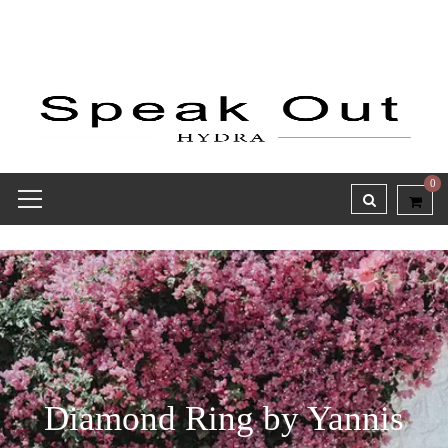
0
Diamond Ring by Yannis