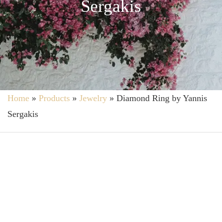
Sergakis
Home
»
Products
»
Jewelry
»
Diamond Ring by Yannis
Sergakis