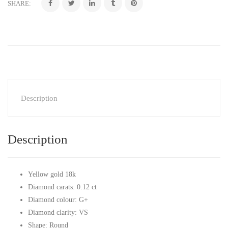
SHARE:
Description
Description
Yellow gold 18k
Diamond carats: 0.12 ct
Diamond colour: G+
Diamond clarity: VS
Shape: Round