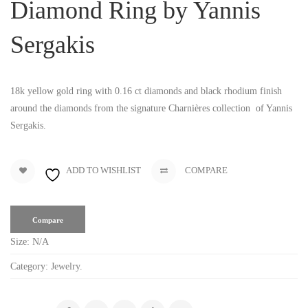
Diamond Ring by Yannis
Sergakis
18k yellow gold ring with 0.16 ct diamonds and black rhodium finish
around the diamonds from the signature Charnières collection of Yannis
Sergakis.
ADD TO WISHLIST
COMPARE
Compare
Size:
N/A
Category:
Jewelry
.