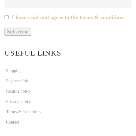
I have read and agree to the terms & conditions
USEFUL LINKS
Shipping
Payment Info
Returns Policy
Privacy policy
Terms & Conditions
Contact