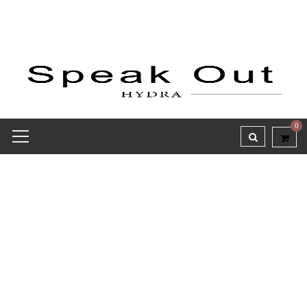
0
Receipt report for #9788