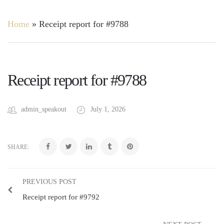
Home
»
Receipt report for #9788
Receipt report for #9788
admin_speakout
July 1, 2026
SHARE:
PREVIOUS POST
Receipt report for #9792