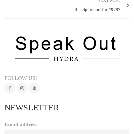
NEXT POST
Receipt report for #9787
FOLLOW US!
NEWSLETTER
Email address