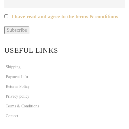
I have read and agree to the terms & conditions
USEFUL LINKS
Shipping
Payment Info
Returns Policy
Privacy policy
Terms & Conditions
Contact