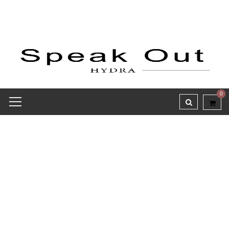
0
Receipt report for #9782