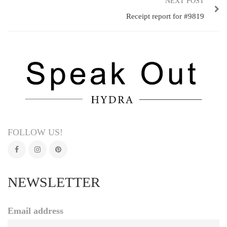
NEXT POST
Receipt report for #9819
FOLLOW US!
NEWSLETTER
Email address