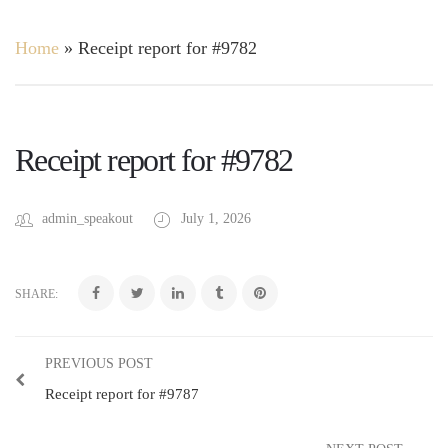
Home
»
Receipt report for #9782
Receipt report for #9782
admin_speakout
July 1, 2026
SHARE:
PREVIOUS POST
Receipt report for #9787