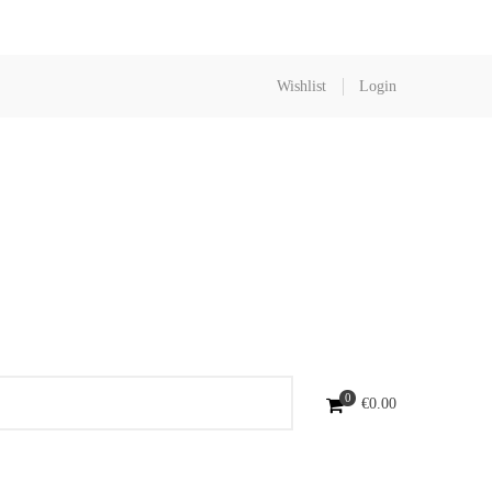
Wishlist
Login
0
€
0.00