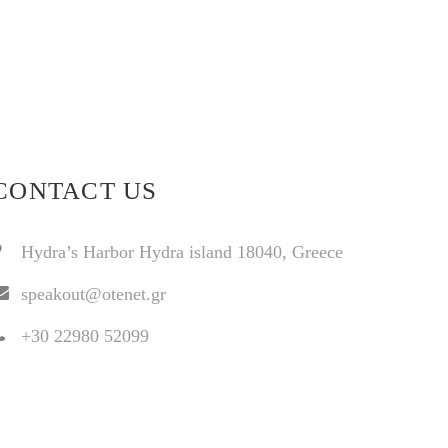
CONTACT US
Hydra’s Harbor Hydra island 18040, Greece
speakout@otenet.gr
+30 22980 52099