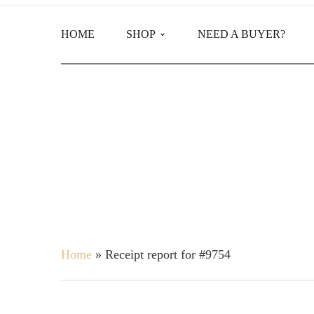
HOME
SHOP
NEED A BUYER?
Main Shop
Product Categories
Home
»
Receipt report for #9754