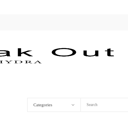
Categories