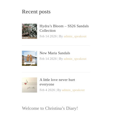
Recent posts
Hydra’s Bloom – SS26 Sandals
Collection
Feb 14 2026 | By
admin_speakout
New Maria Sandals
Feb 14 2026 | By
admin_speakout
A little love never hurt
everyone
Feb 4 2026 | By
admin_speakout
Welcome to Christina’s Diary!