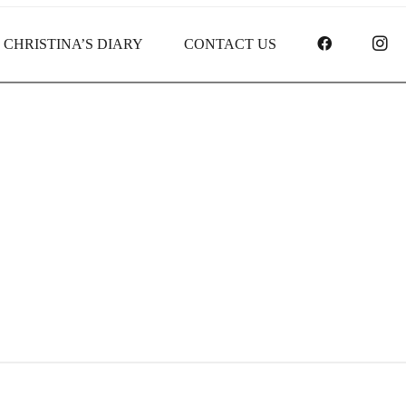
FACEBOO
I
CHRISTINA’S DIARY
CONTACT US
Receipt report for #9754