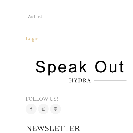
Wishlist
Login
FOLLOW US!
NEWSLETTER