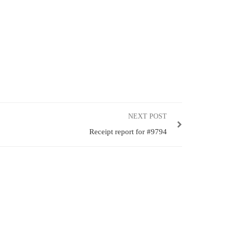
NEXT POST
Receipt report for #9794