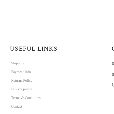
USEFUL LINKS
Shipping
Payment Info
Returns Policy
Privacy policy
Terms & Conditions
Contact