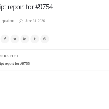
pt report for #9754
_speakout
June 24, 2026
VIOUS POST
ipt report for #9755