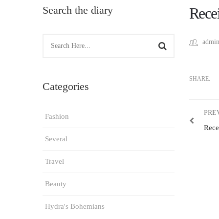
Search the diary
Recei
admin
SHARE:
Categories
PRE
Fashion
Rece
Several
Travel
Beauty
Hydra's Bohemians