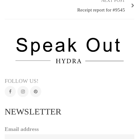
NEXT POST
Receipt report for #9545
FOLLOW US!
NEWSLETTER
Email address