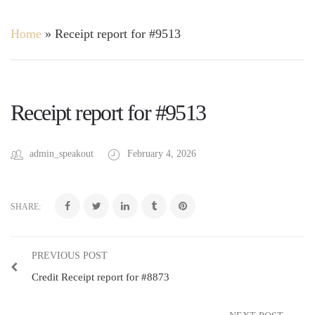
Home
»
Receipt report for #9513
Receipt report for #9513
admin_speakout
February 4, 2026
SHARE:
PREVIOUS POST
Credit Receipt report for #8873