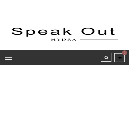
0
Receipt report for #9513