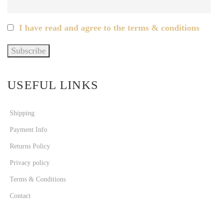
I have read and agree to the terms & conditions
USEFUL LINKS
Shipping
Payment Info
Returns Policy
Privacy policy
Terms & Conditions
Contact