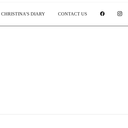
FACEBOO
I
CHRISTINA’S DIARY
CONTACT US
Receipt report for #9493