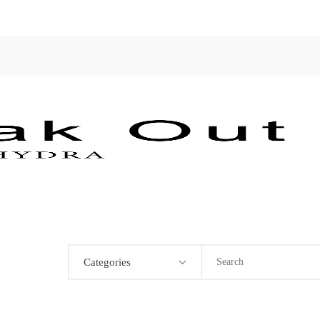
Categories