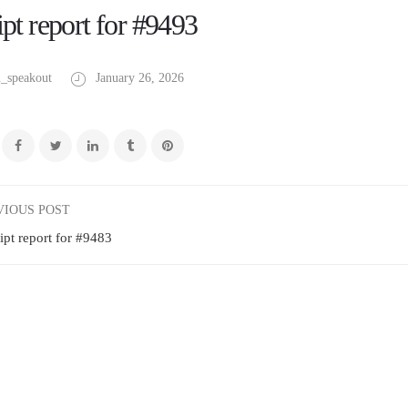
pt report for #9493
_speakout
January 26, 2026
VIOUS POST
ipt report for #9483