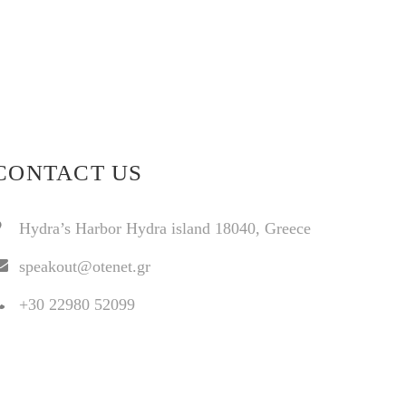
CONTACT US
Hydra’s Harbor Hydra island 18040, Greece
speakout@otenet.gr
+30 22980 52099