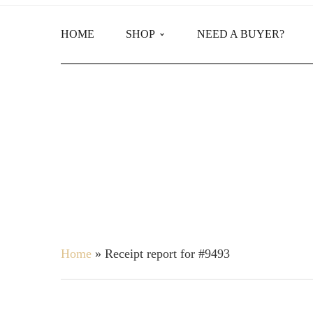
HOME
SHOP
NEED A BUYER?
Main Shop
Product Categories
Home
»
Receipt report for #9493