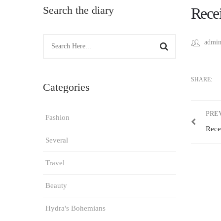
Search the diary
Recei
admin
SHARE:
Categories
PRE
Fashion
Rece
Several
Travel
Beauty
Hydra's Bohemians