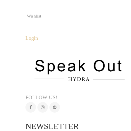
Wishlist
Login
FOLLOW US!
NEWSLETTER