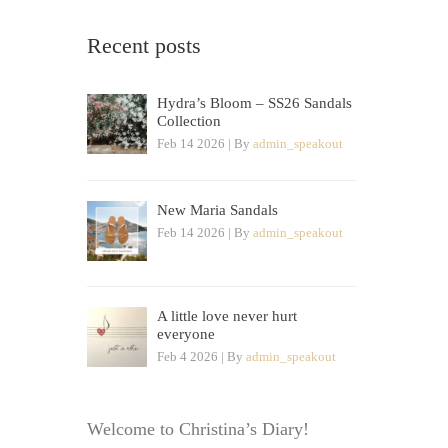
Recent posts
Hydra’s Bloom – SS26 Sandals
Collection
Feb 14 2026 | By
admin_speakout
New Maria Sandals
Feb 14 2026 | By
admin_speakout
A little love never hurt
everyone
Feb 4 2026 | By
admin_speakout
Welcome to Christina’s Diary!