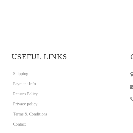
USEFUL LINKS
Shipping
Payment Info
Returns Policy
Privacy policy
Terms & Conditions
Contact