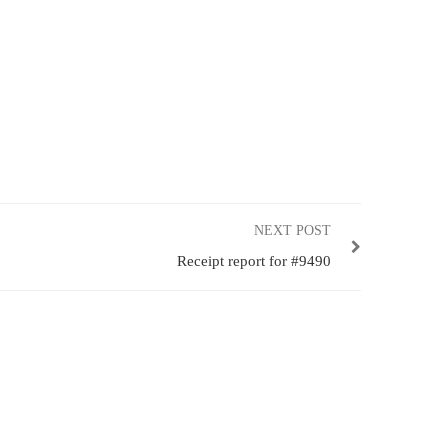
NEXT POST
Receipt report for #9490