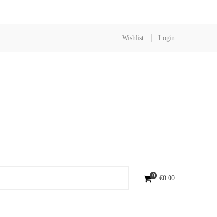
Wishlist
Login
0
€
0.00